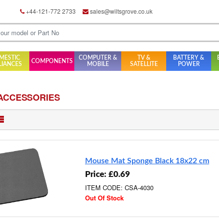
+44-121-772 2733
sales@wiltsgrove.co.uk
MESTIC
COMPUTER &
TV &
BATTERY &
COMPONENTS
LIANCES
MOBILE
SATELLITE
POWER
ACCESSORIES
Mouse Mat Sponge Black 18x22 cm
Price: £0.69
ITEM CODE: CSA-4030
Out Of Stock