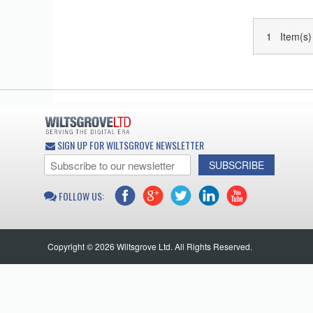
1 Item(s)
SIGN UP FOR WILTSGROVE NEWSLETTER
SUBSCRIBE
FOLLOW US:
Copyright © 2026 Wiltsgrove Ltd. All Rights Reserved.