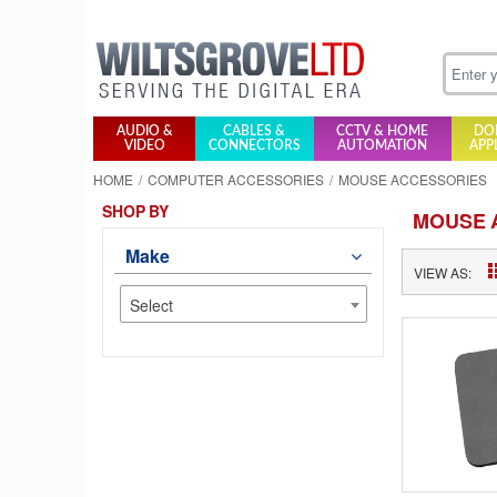
AUDIO &
CABLES &
CCTV & HOME
DO
VIDEO
CONNECTORS
AUTOMATION
APP
HOME
COMPUTER ACCESSORIES
MOUSE ACCESSORIES
SHOP BY
MOUSE 
Make
VIEW AS:
Select