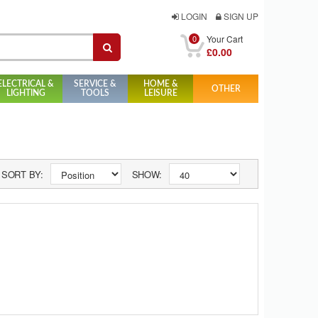
LOGIN
SIGN UP
0
Your Cart
£0.00
ELECTRICAL &
SERVICE &
HOME &
OTHER
LIGHTING
TOOLS
LEISURE
SORT BY:
SHOW: