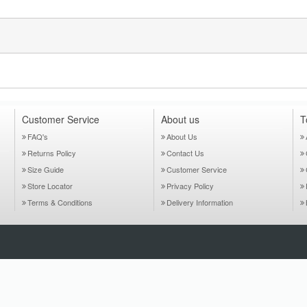
Customer Service
About us
T
FAQ's
About Us
Returns Policy
Contact Us
Size Guide
Customer Service
Store Locator
Privacy Policy
Terms & Conditions
Delivery Information