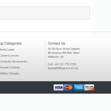
op Catagories
Contact Us
35-38 River Street Digbeth,
Aerial Leads
Birmingham B5 5SA, West
Camera Lenses
Midlands, UK
Computer Accessories
Call: +44-121-772 2733
Remote Controls
Sales@wiltsgrove.co.uk
Battery Charges