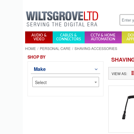
AUDIO &
CABLES &
CCTV & HOME
DO
VIDEO
CONNECTORS
AUTOMATION
APP
HOME
PERSONAL CARE
SHAVING ACCESSORIES
SHOP BY
SHAVIN
Make
VIEW AS:
Select