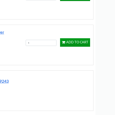
ver
ADD TO CART
G9243