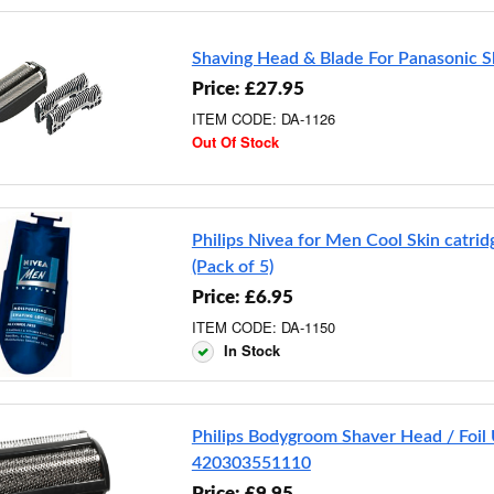
Shaving Head & Blade For Panasonic S
Price: £27.95
ITEM CODE: DA-1126
Out Of Stock
Philips Nivea for Men Cool Skin catr
(Pack of 5)
Price: £6.95
ITEM CODE: DA-1150
In Stock
Philips Bodygroom Shaver Head / Foil 
420303551110
Price: £9.95