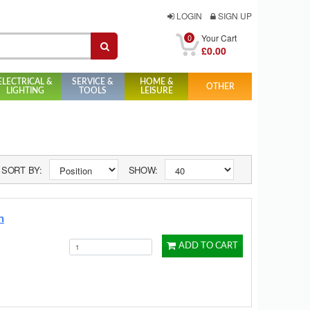
LOGIN
SIGN UP
0
Your Cart
£0.00
ELECTRICAL &
SERVICE &
HOME &
OTHER
LIGHTING
TOOLS
LEISURE
SORT BY:
SHOW:
n
ADD TO CART