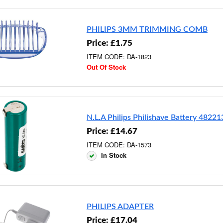
PHILIPS 3MM TRIMMING COMB
Price: £1.75
ITEM CODE: DA-1823
Out Of Stock
N.L.A Philips Philishave Battery 4822
Price: £14.67
ITEM CODE: DA-1573
In Stock
PHILIPS ADAPTER
Price: £17.04