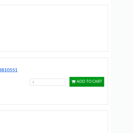
13810551
ADD TO CART