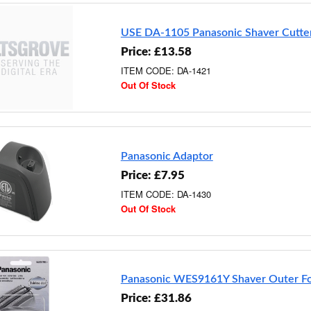
USE DA-1105 Panasonic Shaver Cutte
Price: £13.58
ITEM CODE: DA-1421
Out Of Stock
Panasonic Adaptor
Price: £7.95
ITEM CODE: DA-1430
Out Of Stock
Panasonic WES9161Y Shaver Outer Fo
Price: £31.86