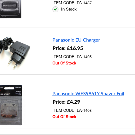
ITEM CODE: DA-1437
In Stock
Panasonic EU Charger
Price: £16.95
ITEM CODE: DA-1405
Out Of Stock
Panasonic WES9961Y Shaver Foil
Price: £4.29
ITEM CODE: DA-1408
Out Of Stock