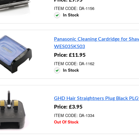
ITEM CODE: DA-1156
In Stock
Panasonic Cleaning Cardridge for Sha
WES035K503
Price: £11.95
ITEM CODE: DA-1162
In Stock
GHD Hair Straightners Plug Black PL
Price: £3.95
ITEM CODE: DA-1334
Out Of Stock