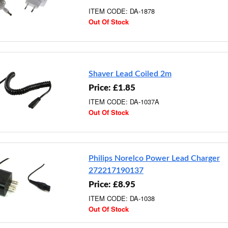
ITEM CODE: DA-1878
Out Of Stock
Shaver Lead Coiled 2m
Price: £1.85
ITEM CODE: DA-1037A
Out Of Stock
Philips Norelco Power Lead Charger
272217190137
Price: £8.95
ITEM CODE: DA-1038
Out Of Stock