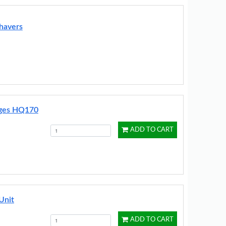
havers
idges HQ170
ADD TO CART
Unit
ADD TO CART