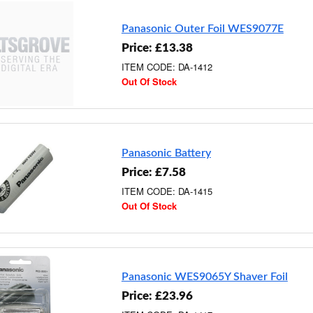
Panasonic Outer Foil WES9077E
Price: £13.38
ITEM CODE: DA-1412
Out Of Stock
Panasonic Battery
Price: £7.58
ITEM CODE: DA-1415
Out Of Stock
Panasonic WES9065Y Shaver Foil
Price: £23.96