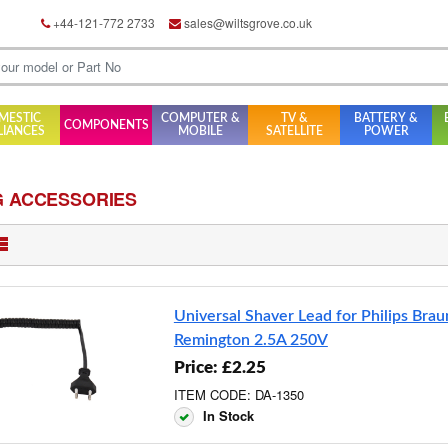
+44-121-772 2733
sales@wiltsgrove.co.uk
MESTIC
COMPUTER &
TV &
BATTERY &
COMPONENTS
LIANCES
MOBILE
SATELLITE
POWER
G ACCESSORIES
Universal Shaver Lead for Philips Brau
Remington 2.5A 250V
Price: £2.25
ITEM CODE: DA-1350
In Stock