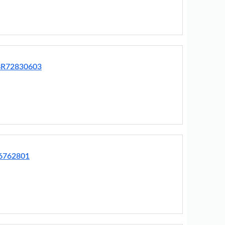
EBR72830603
76762801