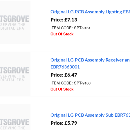
Original LG PCB Assembly Lighting E
Price: £7.13
ITEM CODE: SPT-9161
Out Of Stock
Original LG PCB Assembly Receiver an
EBR76363001
Price: £6.47
ITEM CODE: SPT-9160
Out Of Stock
Original LG PCB Assembly Sub EBR76
Price: £5.79