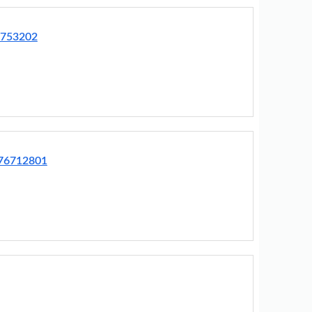
3753202
R76712801