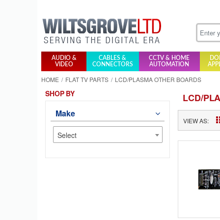
AUDIO &
CABLES &
CCTV & HOME
DO
VIDEO
CONNECTORS
AUTOMATION
APP
HOME
FLAT TV PARTS
LCD/PLASMA OTHER BOARDS
SHOP BY
LCD/PL
Make
VIEW AS:
Select