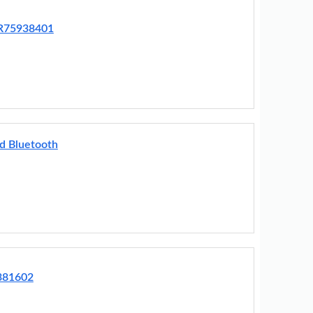
BR75938401
d Bluetooth
381602