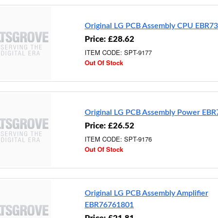
Original LG PCB Assembly CPU EBR7
Price: £28.62
ITEM CODE: SPT-9177
Out Of Stock
Original LG PCB Assembly Power EB
Price: £26.52
ITEM CODE: SPT-9176
Out Of Stock
Original LG PCB Assembly Amplifier
EBR76761801