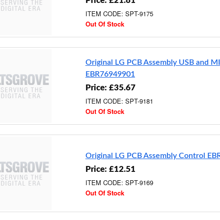
Price: £21.81
ITEM CODE: SPT-9175
Out Of Stock
Original LG PCB Assembly USB and M
EBR76949901
Price: £35.67
ITEM CODE: SPT-9181
Out Of Stock
Original LG PCB Assembly Control E
Price: £12.51
ITEM CODE: SPT-9169
Out Of Stock