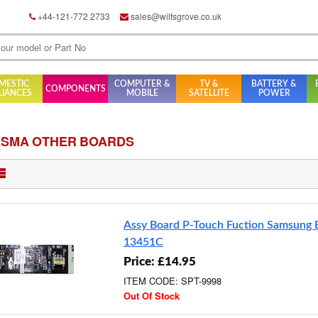
+44-121-772 2733
sales@wiltsgrove.co.uk
MESTIC
COMPUTER &
TV &
BATTERY &
COMPONENTS
LIANCES
MOBILE
SATELLITE
POWER
ASMA OTHER BOARDS
Assy Board P-Touch Fuction Samsung
13451C
Price: £14.95
ITEM CODE: SPT-9998
Out Of Stock