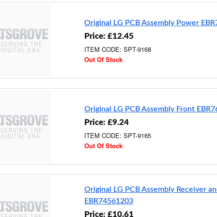
Original LG PCB Assembly Power EB
Price: £12.45
ITEM CODE: SPT-9168
Out Of Stock
Original LG PCB Assembly Front EBR
Price: £9.24
ITEM CODE: SPT-9165
Out Of Stock
Original LG PCB Assembly Receiver an
EBR74561203
Price: £10.61