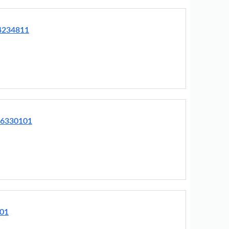
64234811
76330101
001