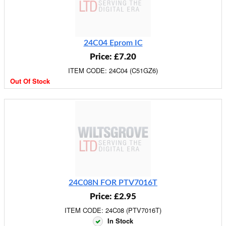
24C04 Eprom IC
Price: £7.20
ITEM CODE: 24C04 (C51GZ6)
Out Of Stock
24C08N FOR PTV7016T
Price: £2.95
ITEM CODE: 24C08 (PTV7016T)
In Stock