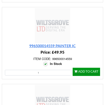
996500014559 PAINTER IC
Price: £49.95
ITEM CODE: 996500014559
In Stock
ADD TO CART