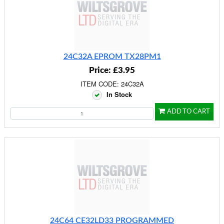
24C32A EPROM TX28PM1
Price: £3.95
ITEM CODE: 24C32A
In Stock
ADD TO CART
24C64 CE32LD33 PROGRAMMED