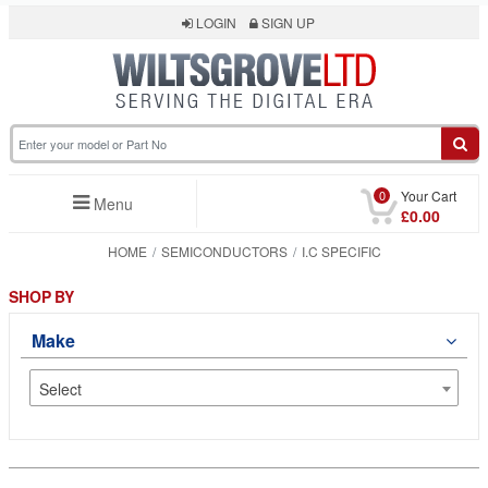
LOGIN
SIGN UP
0
Your Cart
Menu
£0.00
HOME
SEMICONDUCTORS
I.C SPECIFIC
SHOP BY
Make
Select