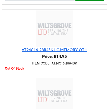
AT24C16-28R4SK I.C.MEMORY-OTH
Price: £14.95
ITEM CODE: AT24C16-28R4SK
Out Of Stock