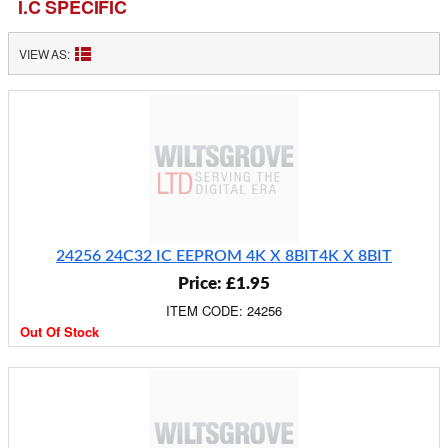
I.C SPECIFIC
VIEW AS:
24256 24C32 IC EEPROM 4K X 8BIT4K X 8BIT
Price: £1.95
ITEM CODE: 24256
Out Of Stock