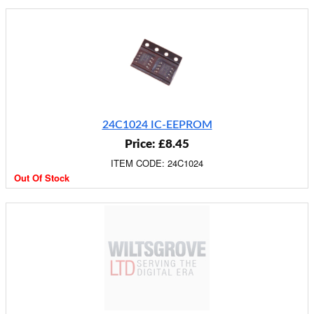
24C1024 IC-EEPROM
Price: £8.45
ITEM CODE: 24C1024
Out Of Stock