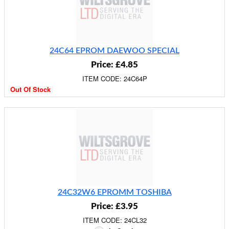
24C64 EPROM DAEWOO SPECIAL
Price: £4.85
ITEM CODE: 24C64P
Out Of Stock
24C32W6 EPROMM TOSHIBA
Price: £3.95
ITEM CODE: 24CL32