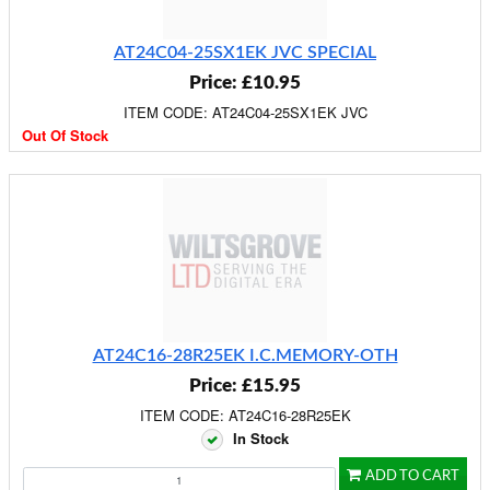
AT24C04-25SX1EK JVC SPECIAL
Price: £10.95
ITEM CODE: AT24C04-25SX1EK JVC
Out Of Stock
AT24C16-28R25EK I.C.MEMORY-OTH
Price: £15.95
ITEM CODE: AT24C16-28R25EK
In Stock
ADD TO CART