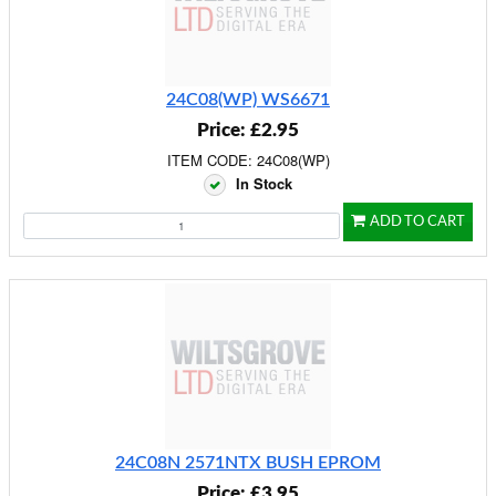
24C08(WP) WS6671
Price: £2.95
ITEM CODE: 24C08(WP)
In Stock
ADD TO CART
24C08N 2571NTX BUSH EPROM
Price: £3.95