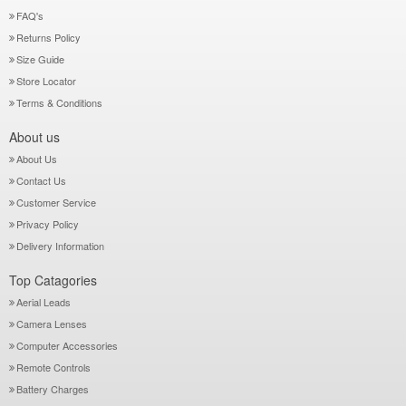
FAQ's
Returns Policy
Size Guide
Store Locator
Terms & Conditions
About us
About Us
Contact Us
Customer Service
Privacy Policy
Delivery Information
Top Catagories
Aerial Leads
Camera Lenses
Computer Accessories
Remote Controls
Battery Charges