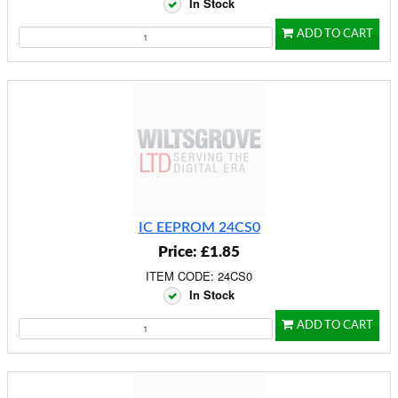
In Stock
ADD TO CART
IC EEPROM 24CS0
Price: £1.85
ITEM CODE: 24CS0
In Stock
ADD TO CART