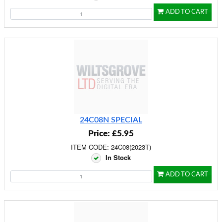
ADD TO CART
24C08N SPECIAL
Price: £5.95
ITEM CODE: 24C08(2023T)
In Stock
ADD TO CART