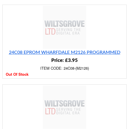
24C08 EPROM WHARFDALE M2126 PROGRAMMED
Price: £3.95
ITEM CODE: 24C08-(M2126)
Out Of Stock