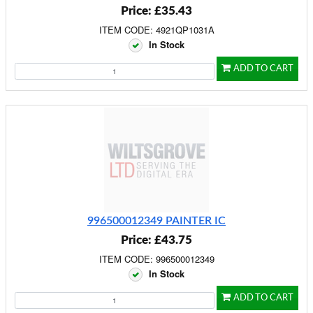
Price: £35.43
ITEM CODE: 4921QP1031A
In Stock
ADD TO CART
996500012349 PAINTER IC
Price: £43.75
ITEM CODE: 996500012349
In Stock
ADD TO CART