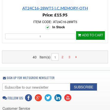
AT24C16-28WT5 I.C.MEMORY-OTH
Price: £15.95
ITEM CODE: AT24C16-28WT5
In Stock
ADD TO CART
40 Item(s)
2
3
1
SIGN UP FOR WILTSGROVE NEWSLETTER
SUBSCRIBE
FOLLOW US:
Customer Service