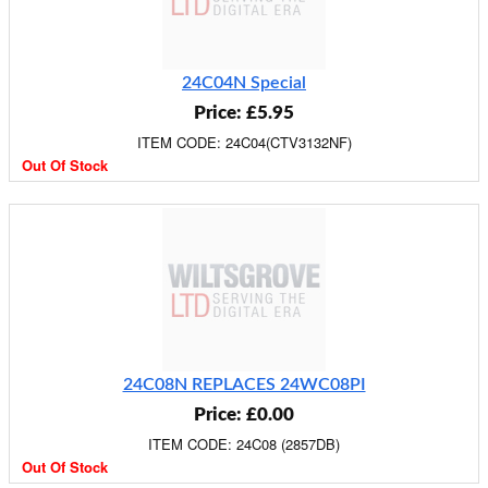
24C04N Special
Price: £5.95
ITEM CODE: 24C04(CTV3132NF)
Out Of Stock
24C08N REPLACES 24WC08PI
Price: £0.00
ITEM CODE: 24C08 (2857DB)
Out Of Stock