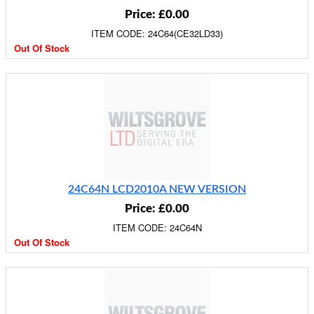
Price: £0.00
ITEM CODE: 24C64(CE32LD33)
Out Of Stock
24C64N LCD2010A NEW VERSION
Price: £0.00
ITEM CODE: 24C64N
Out Of Stock