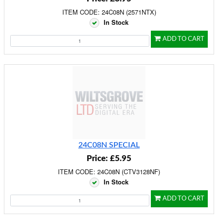
ITEM CODE: 24C08N (2571NTX)
In Stock
ADD TO CART
24C08N SPECIAL
Price: £5.95
ITEM CODE: 24C08N (CTV3128NF)
In Stock
ADD TO CART