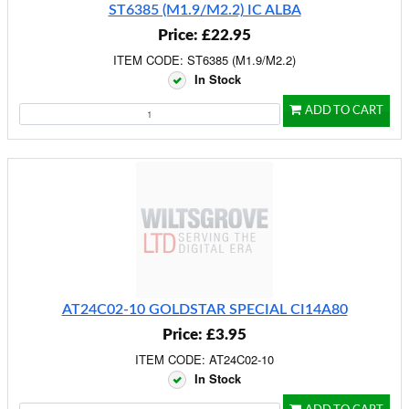
ST6385 (M1.9/M2.2) IC ALBA
Price: £22.95
ITEM CODE: ST6385 (M1.9/M2.2)
In Stock
ADD TO CART
AT24C02-10 GOLDSTAR SPECIAL CI14A80
Price: £3.95
ITEM CODE: AT24C02-10
In Stock