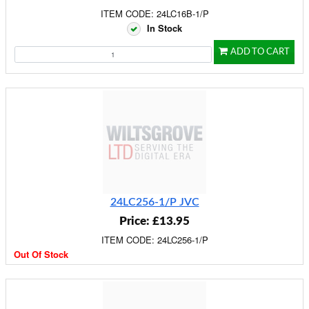
ITEM CODE: 24LC16B-1/P
In Stock
ADD TO CART
24LC256-1/P JVC
Price: £13.95
ITEM CODE: 24LC256-1/P
Out Of Stock