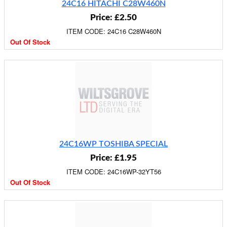
24C16 HITACHI C28W460N
Price: £2.50
ITEM CODE: 24C16 C28W460N
Out Of Stock
24C16WP TOSHIBA SPECIAL
Price: £1.95
ITEM CODE: 24C16WP-32YT56
Out Of Stock