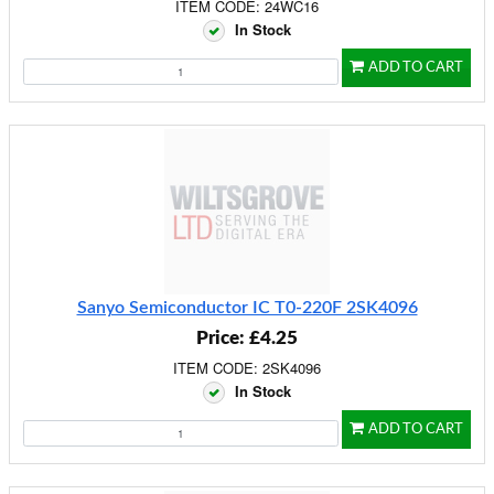
ITEM CODE: 24WC16
In Stock
ADD TO CART
Sanyo Semiconductor IC T0-220F 2SK4096
Price: £4.25
ITEM CODE: 2SK4096
In Stock
ADD TO CART