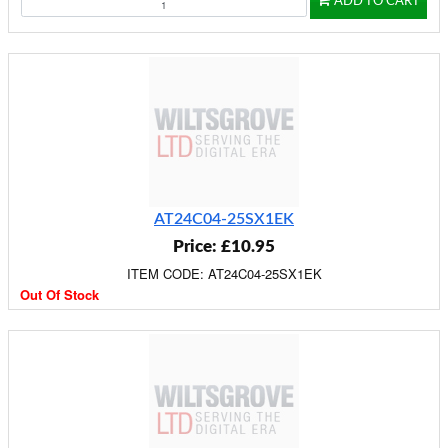
ADD TO CART
AT24C04-25SX1EK
Price: £10.95
ITEM CODE: AT24C04-25SX1EK
Out Of Stock