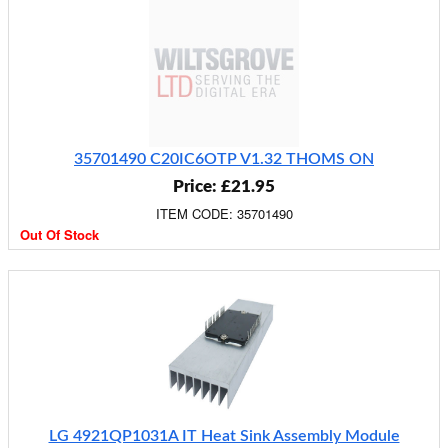
35701490 C20IC6OTP V1.32 THOMS ON
Price: £21.95
ITEM CODE: 35701490
Out Of Stock
LG 4921QP1031A IT Heat Sink Assembly Module