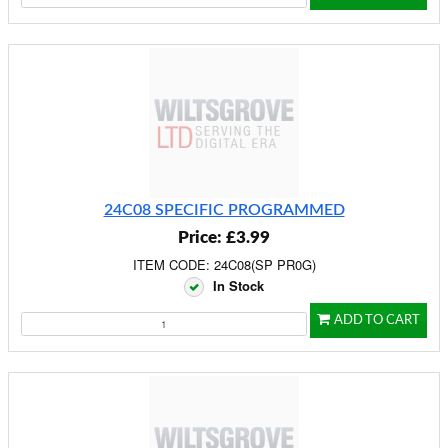
24C08 SPECIFIC PROGRAMMED
Price: £3.99
ITEM CODE: 24C08(SP PR0G)
In Stock
ADD TO CART