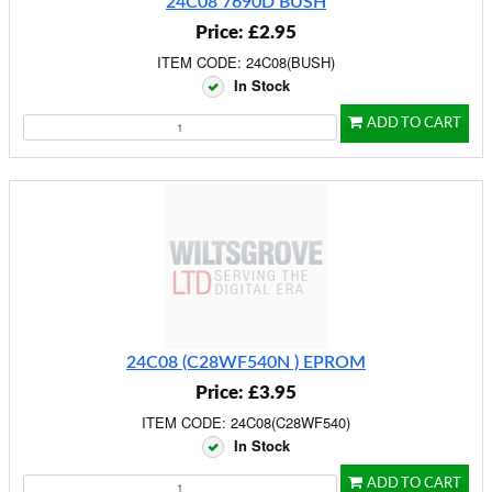
24C08 7690D BUSH
Price: £2.95
ITEM CODE: 24C08(BUSH)
In Stock
ADD TO CART
24C08 (C28WF540N ) EPROM
Price: £3.95
ITEM CODE: 24C08(C28WF540)
In Stock
ADD TO CART