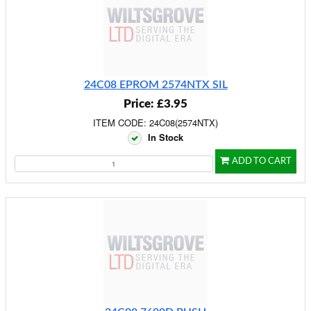
24C08 EPROM 2574NTX SIL
Price: £3.95
ITEM CODE: 24C08(2574NTX)
In Stock
ADD TO CART