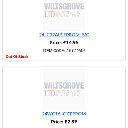
24LC32AIP EPROM JVC
Price: £14.95
ITEM CODE: 24LC32AIP
Out Of Stock
24WC16 IC EEPROM
Price: £2.89