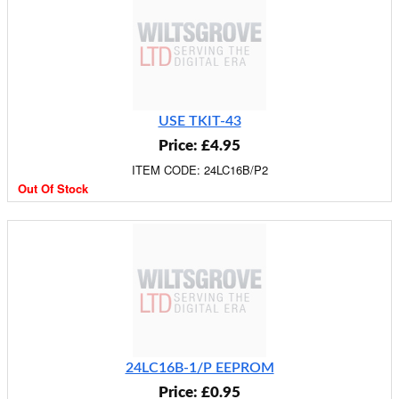
USE TKIT-43
Price: £4.95
ITEM CODE: 24LC16B/P2
Out Of Stock
24LC16B-1/P EEPROM
Price: £0.95