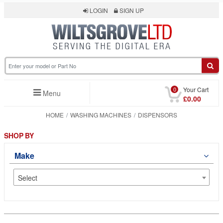
LOGIN
SIGN UP
0
Your Cart
Menu
£0.00
HOME
WASHING MACHINES
DISPENSORS
SHOP BY
Make
Select