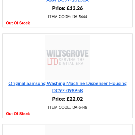
Assy DC97-16136A
Price: £13.26
ITEM CODE: DA-5444
Out Of Stock
Original Samsung Washing Machine Dispenser Housing
DC97-09895B
Price: £22.02
ITEM CODE: DA-5445
Out Of Stock