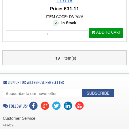
17311A
Price: £31.11
ITEM CODE: DA-7025
In Stock
ADD TO CART
19 Item(s)
SIGN UP FOR WILTSGROVE NEWSLETTER
SUBSCRIBE
FOLLOW US:
Customer Service
FAQ's