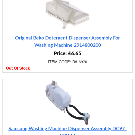
Original Beko Detergent Dispenser Assembly For
Washing Machine 2914800200
Price: £6.65
ITEM CODE: DA-6870
Out Of Stock
Samsung Washing Machine Dispenser Assembly DC97-