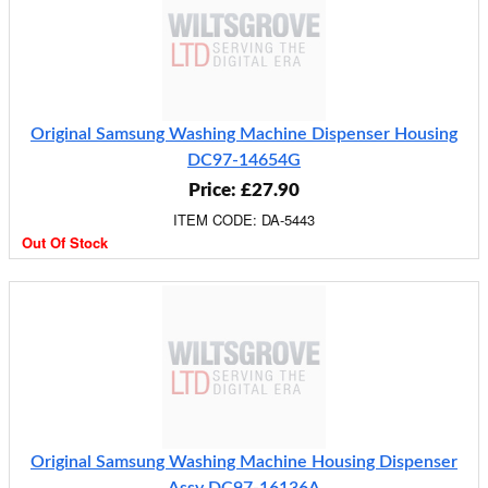
Original Samsung Washing Machine Dispenser Housing
DC97-14654G
Price: £27.90
ITEM CODE: DA-5443
Out Of Stock
Original Samsung Washing Machine Housing Dispenser