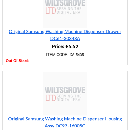
Original Samsung Washing Machine Dispenser Drawer
DC61-30348A
Price: £5.52
ITEM CODE: DA-5435
Out Of Stock
Original Samsung Washing Machine Dispenser Housing
Assy DC97-16005C