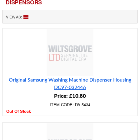
DISPENSORS
VIEW AS:
Original Samsung Washing Machine Dispenser Housing
DC97-03244A
Price: £10.80
ITEM CODE: DA-5434
Out Of Stock