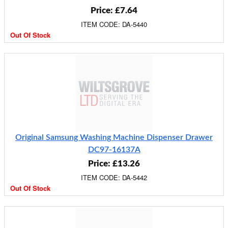
Price: £7.64
ITEM CODE: DA-5440
Out Of Stock
Original Samsung Washing Machine Dispenser Drawer
DC97-16137A
Price: £13.26
ITEM CODE: DA-5442
Out Of Stock