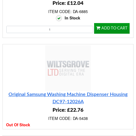
Price: £12.04
ITEM CODE: DA-6885
In Stock
ADD TO CART
Original Samsung Washing Machine Dispenser Housing
DC97-12026A
Price: £22.76
ITEM CODE: DA-5438
Out Of Stock