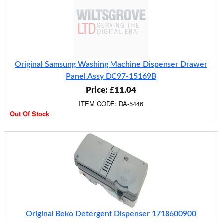
Original Samsung Washing Machine Dispenser Drawer
Panel Assy DC97-15169B
Price: £11.04
ITEM CODE: DA-5446
Out Of Stock
Original Beko Detergent Dispenser 1718600900