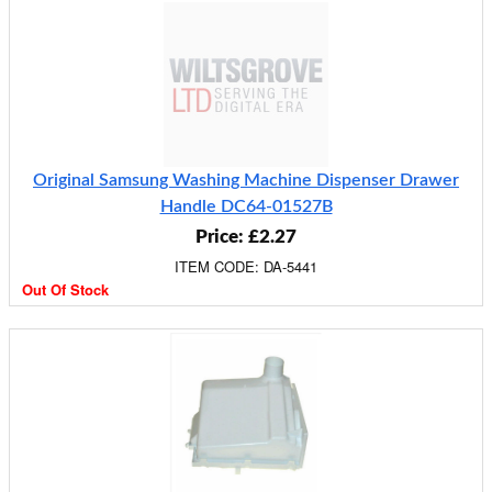
Original Samsung Washing Machine Dispenser Drawer
Handle DC64-01527B
Price: £2.27
ITEM CODE: DA-5441
Out Of Stock