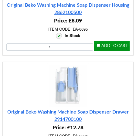
Original Beko Washing Machine Soap Dispenser Housing
2862100500
Price: £8.09
ITEM CODE: DA-6695
In Stock
ADD TO CART
Original Beko Washing Machine Soap Dispenser Drawer
2914700100
Price: £12.78
ITEM CODE: DA-6694