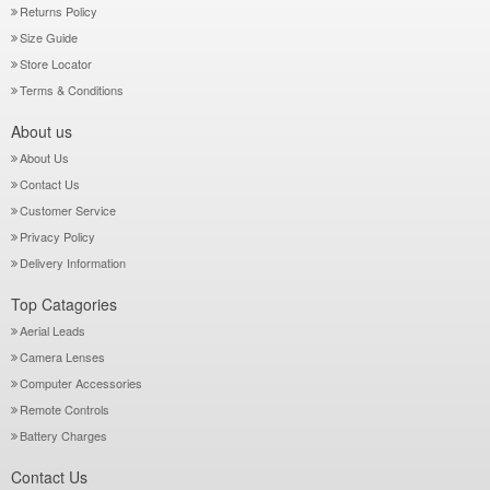
Returns Policy
Size Guide
Store Locator
Terms & Conditions
About us
About Us
Contact Us
Customer Service
Privacy Policy
Delivery Information
Top Catagories
Aerial Leads
Camera Lenses
Computer Accessories
Remote Controls
Battery Charges
Contact Us