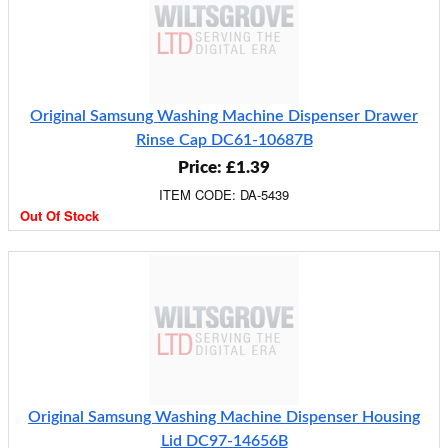
Original Samsung Washing Machine Dispenser Drawer
Rinse Cap DC61-10687B
Price: £1.39
ITEM CODE: DA-5439
Out Of Stock
Original Samsung Washing Machine Dispenser Housing
Lid DC97-14656B