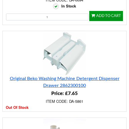
In Stock
ADD TO CART
Original Beko Washing Machine Detergent Dispenser
Drawer 2862300100
Price: £7.65
ITEM CODE: DA-5861
Out Of Stock