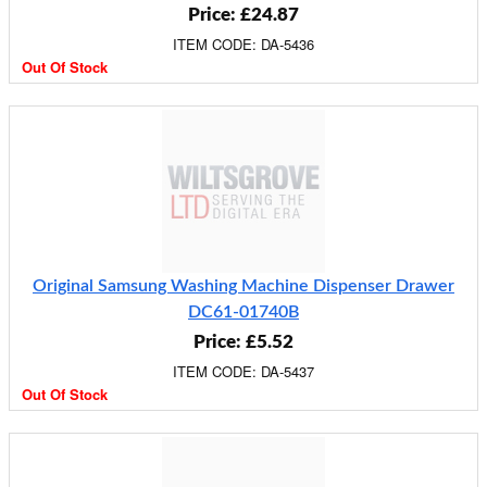
Price: £24.87
ITEM CODE: DA-5436
Out Of Stock
Original Samsung Washing Machine Dispenser Drawer
DC61-01740B
Price: £5.52
ITEM CODE: DA-5437
Out Of Stock