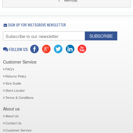
SIGN UP FOR WILTSGROVE NEWSLETTER
SUBSCRIBE
FOLLOW US:
Customer Service
FAQ's
Returns Policy
Size Guide
Store Locator
Terms & Conditions
About us
About Us
Contact Us
Customer Service