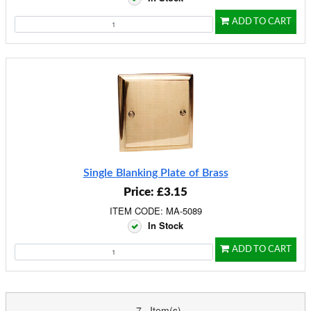
ADD TO CART
Single Blanking Plate of Brass
Price: £3.15
ITEM CODE: MA-5089
In Stock
ADD TO CART
7 Item(s)