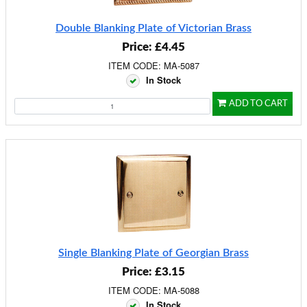
Double Blanking Plate of Victorian Brass
Price: £4.45
ITEM CODE: MA-5087
In Stock
ADD TO CART
Single Blanking Plate of Georgian Brass
Price: £3.15
ITEM CODE: MA-5088
In Stock