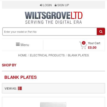
LOGIN
SIGN UP
0
Your Cart
Menu
£0.00
HOME
ELECTRICAL PRODUCTS
BLANK PLATES
SHOP BY
BLANK PLATES
VIEW AS: