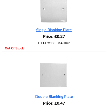
Single Blanking Plate
Price: £0.27
ITEM CODE: MA-2070
Out Of Stock
Double Blanking Plate
Price: £0.47