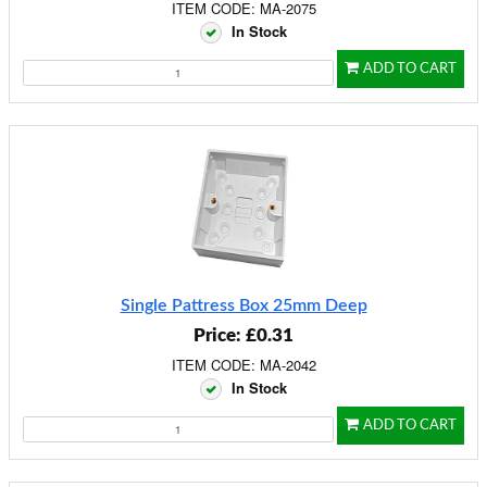
ITEM CODE: MA-2075
In Stock
ADD TO CART
Single Pattress Box 25mm Deep
Price: £0.31
ITEM CODE: MA-2042
In Stock
ADD TO CART