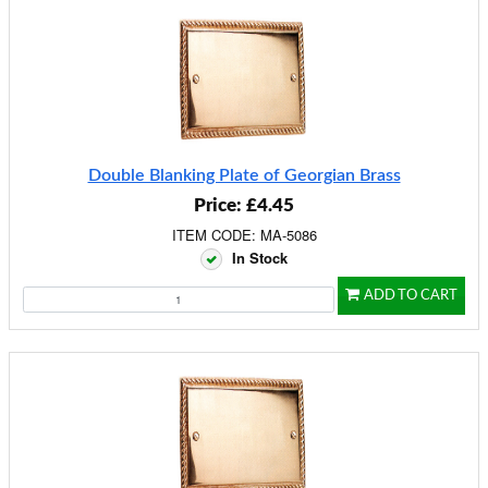
Double Blanking Plate of Georgian Brass
Price: £4.45
ITEM CODE: MA-5086
In Stock
ADD TO CART