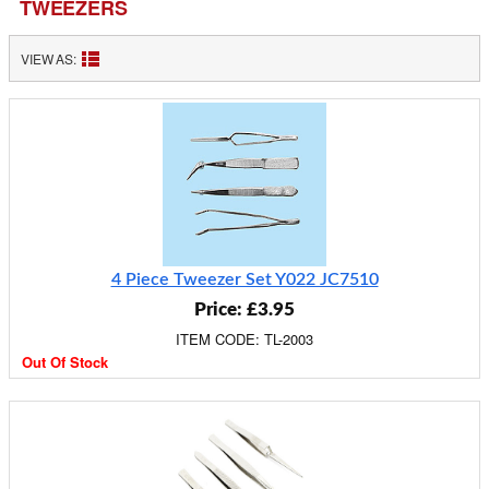
TWEEZERS
VIEW AS:
4 Piece Tweezer Set Y022 JC7510
Price: £3.95
ITEM CODE: TL-2003
Out Of Stock