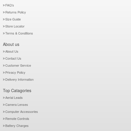
FAQ's
Returns Policy
Size Guide
Store Locator
Terms & Conditions
About us
About Us
Contact Us
Customer Service
Privacy Policy
Delivery Information
Top Catagories
Aerial Leads
Camera Lenses
Computer Accessories
Remote Controls
Battery Charges