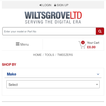
LOGIN
SIGN UP
0
Your Cart
Menu
£0.00
HOME
TOOLS
TWEEZERS
SHOP BY
Make
Select