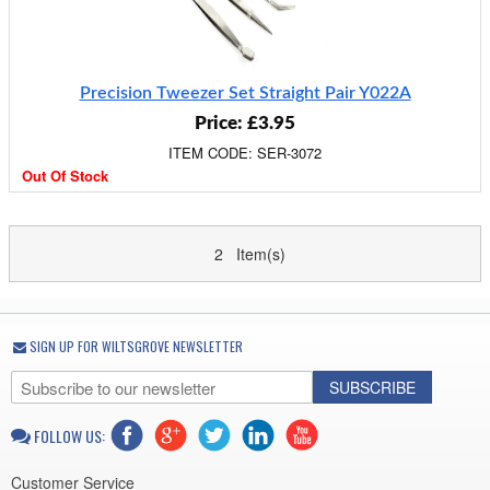
Precision Tweezer Set Straight Pair Y022A
Price: £3.95
ITEM CODE: SER-3072
Out Of Stock
2 Item(s)
SIGN UP FOR WILTSGROVE NEWSLETTER
SUBSCRIBE
FOLLOW US:
Customer Service