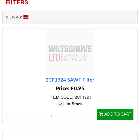
FILTERS
VIEW AS:
2CF1324 SAWF Filter
Price: £0.95
ITEM CODE: 2CF1324
In Stock
ADD TO CART