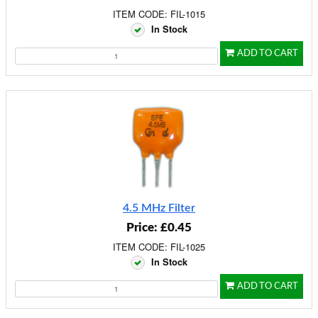
ITEM CODE: FIL-1015
In Stock
ADD TO CART
4.5 MHz Filter
Price: £0.45
ITEM CODE: FIL-1025
In Stock
ADD TO CART