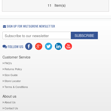
11 Item(s)
SIGN UP FOR WILTSGROVE NEWSLETTER
SUBSCRIBE
FOLLOW US:
Customer Service
FAQ's
Returns Policy
Size Guide
Store Locator
Terms & Conditions
About us
About Us
Contact Us