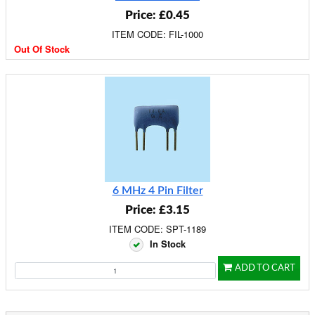
Price: £0.45
ITEM CODE: FIL-1000
Out Of Stock
6 MHz 4 Pin Filter
Price: £3.15
ITEM CODE: SPT-1189
In Stock
ADD TO CART