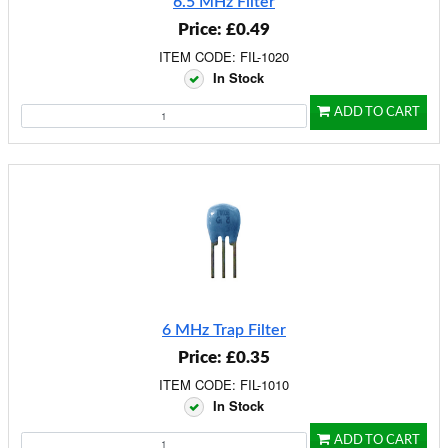
6.5 MHz Filter
Price: £0.49
ITEM CODE: FIL-1020
In Stock
ADD TO CART
6 MHz Trap Filter
Price: £0.35
ITEM CODE: FIL-1010
In Stock
ADD TO CART