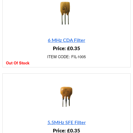
6 MHz CDA Filter
Price: £0.35
ITEM CODE: FIL-1005
Out Of Stock
5.5MHz SFE Filter
Price: £0.35