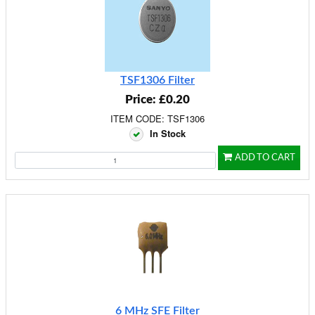
TSF1306 Filter
Price: £0.20
ITEM CODE: TSF1306
In Stock
ADD TO CART
6 MHz SFE Filter