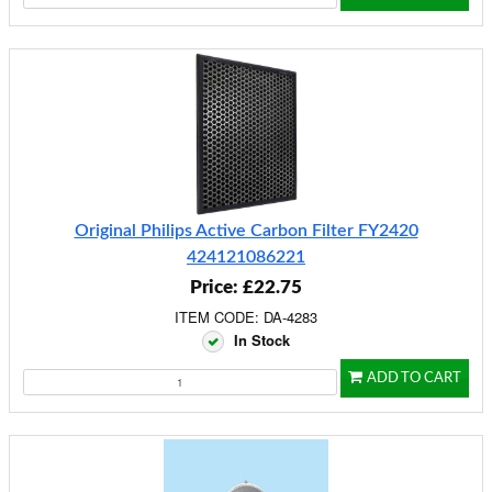
Original Philips Active Carbon Filter FY2420
424121086221
Price: £22.75
ITEM CODE: DA-4283
In Stock
ADD TO CART