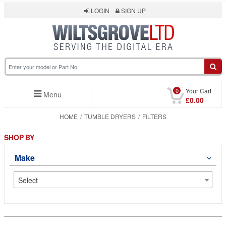
LOGIN
SIGN UP
0
Your Cart
Menu
£0.00
HOME
TUMBLE DRYERS
FILTERS
SHOP BY
Make
Select