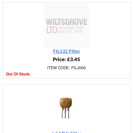
FIL132 Filter
Price: £3.45
ITEM CODE: FIL-2000
Out Of Stock