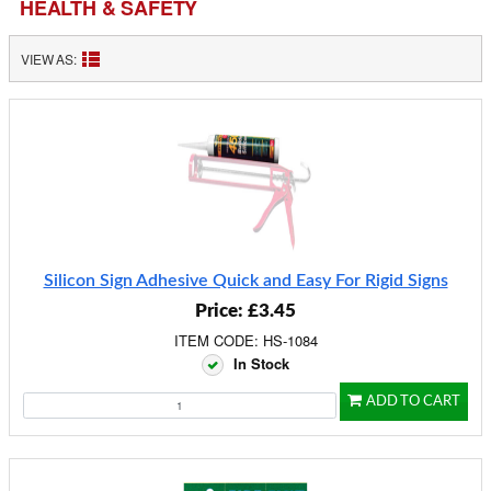
HEALTH & SAFETY
VIEW AS:
Silicon Sign Adhesive Quick and Easy For Rigid Signs
Price: £3.45
ITEM CODE: HS-1084
In Stock
ADD TO CART