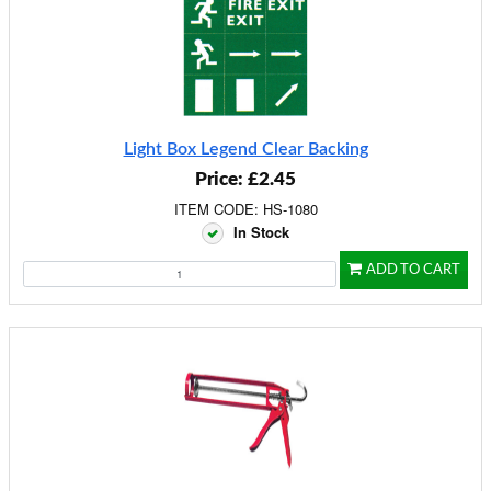
Light Box Legend Clear Backing
Price: £2.45
ITEM CODE: HS-1080
In Stock
ADD TO CART