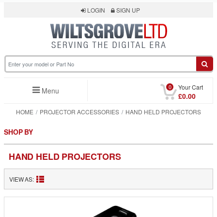
LOGIN
SIGN UP
0
Your Cart
Menu
£0.00
HOME
PROJECTOR ACCESSORIES
HAND HELD PROJECTORS
SHOP BY
HAND HELD PROJECTORS
VIEW AS: