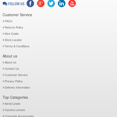
FOLLOW US:
Customer Service
FAQ's
Returns Policy
Size Guide
Store Locator
Terms & Conditions
About us
About Us
Contact Us
Customer Service
Privacy Policy
Delivery Information
Top Catagories
Aerial Leads
Camera Lenses
Computer Accessories