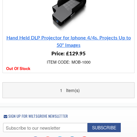
Hand Held DLP Projector for Iphone 4/4s. Projects Up to
50" Images
Price: £129.95
ITEM CODE: MOB-1000
Out Of Stock
1 Item(s)
SIGN UP FOR WILTSGROVE NEWSLETTER
SUBSCRIBE