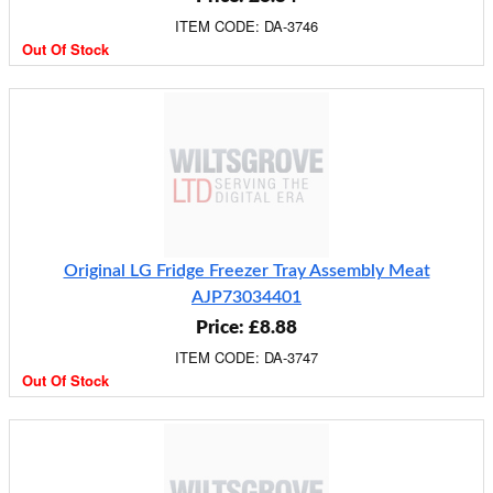
ITEM CODE: DA-3746
Out Of Stock
Original LG Fridge Freezer Tray Assembly Meat
AJP73034401
Price: £8.88
ITEM CODE: DA-3747
Out Of Stock