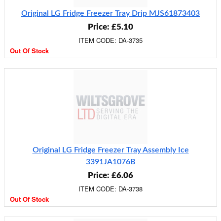
Original LG Fridge Freezer Tray Drip MJS61873403
Price: £5.10
ITEM CODE: DA-3735
Out Of Stock
Original LG Fridge Freezer Tray Assembly Ice
3391JA1076B
Price: £6.06
ITEM CODE: DA-3738
Out Of Stock