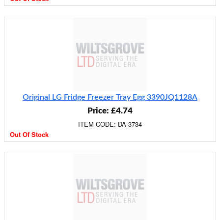
Original LG Fridge Freezer Tray Egg 3390JQ1128A
Price: £4.74
ITEM CODE: DA-3734
Out Of Stock