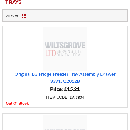
TRAYS
VIEW AS:
Original LG Fridge Freezer Tray Assembly Drawer
3391JQ2012B
Price: £15.21
ITEM CODE: DA-3804
Out Of Stock