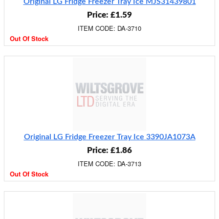
Original LG Fridge Freezer Tray Ice MJS31439801
Price: £1.59
ITEM CODE: DA-3710
Out Of Stock
Original LG Fridge Freezer Tray Ice 3390JA1073A
Price: £1.86
ITEM CODE: DA-3713
Out Of Stock