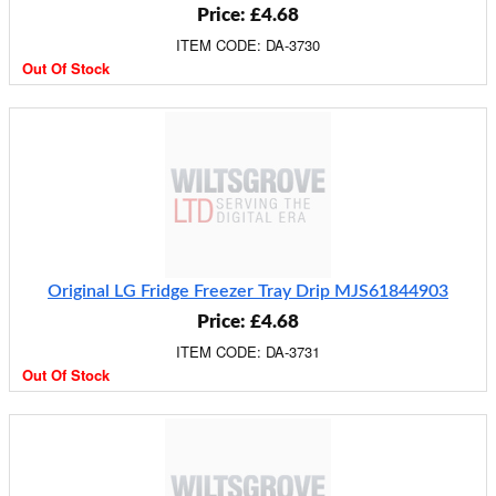
Price: £4.68
ITEM CODE: DA-3730
Out Of Stock
Original LG Fridge Freezer Tray Drip MJS61844903
Price: £4.68
ITEM CODE: DA-3731
Out Of Stock