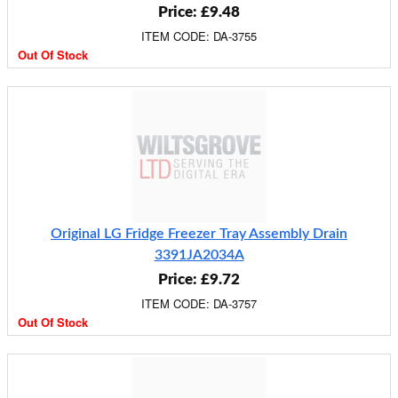
Price: £9.48
ITEM CODE: DA-3755
Out Of Stock
Original LG Fridge Freezer Tray Assembly Drain
3391JA2034A
Price: £9.72
ITEM CODE: DA-3757
Out Of Stock