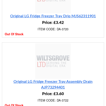
Original LG Fridge Freezer Tray Drip MJS62311901
Price: £3.42
ITEM CODE: DA-3720
Out Of Stock
Original LG Fridge Freezer Tray Assembly Drain
AJP73294401
Price: £3.60
ITEM CODE: DA-3722
Out Of Stock