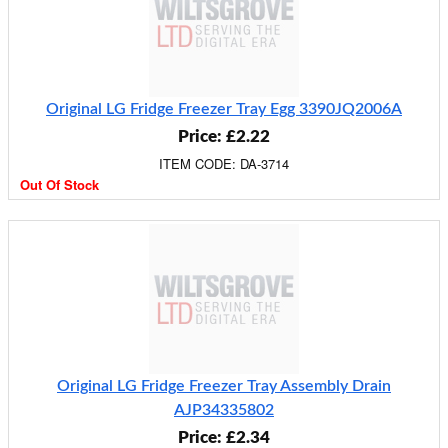
Original LG Fridge Freezer Tray Egg 3390JQ2006A
Price: £2.22
ITEM CODE: DA-3714
Out Of Stock
Original LG Fridge Freezer Tray Assembly Drain
AJP34335802
Price: £2.34