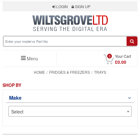
LOGIN
SIGN UP
0
Your Cart
Menu
£0.00
HOME
FRIDGES & FREEZERS
TRAYS
SHOP BY
Make
Select