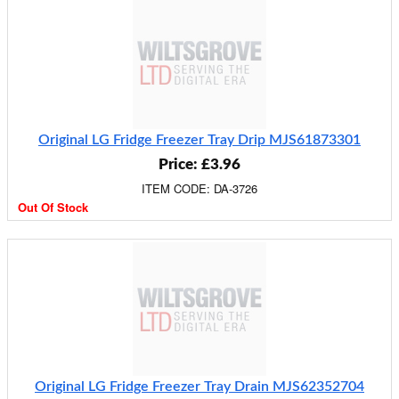
Original LG Fridge Freezer Tray Drip MJS61873301
Price: £3.96
ITEM CODE: DA-3726
Out Of Stock
Original LG Fridge Freezer Tray Drain MJS62352704