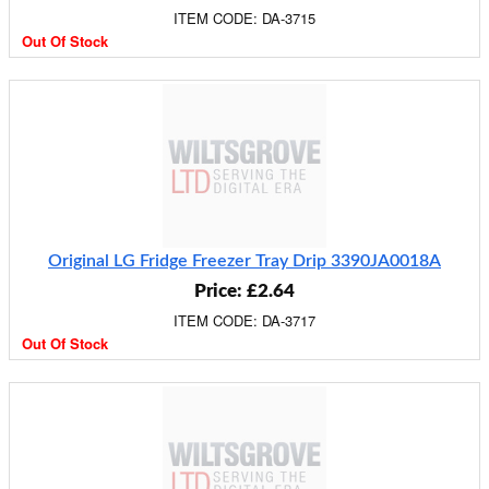
ITEM CODE: DA-3715
Out Of Stock
Original LG Fridge Freezer Tray Drip 3390JA0018A
Price: £2.64
ITEM CODE: DA-3717
Out Of Stock