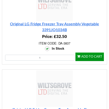
Original LG Fridge Freezer Tray Assembly Vegetable
3391JQ1034B
Price: £32.50
ITEM CODE: DA-3837
In Stock
ADD TO CART