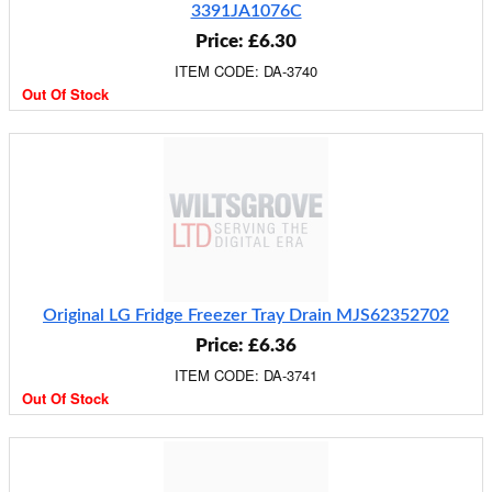
3391JA1076C
Price: £6.30
ITEM CODE: DA-3740
Out Of Stock
Original LG Fridge Freezer Tray Drain MJS62352702
Price: £6.36
ITEM CODE: DA-3741
Out Of Stock