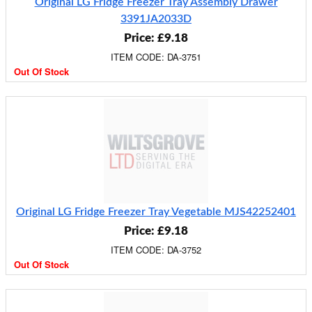
Original LG Fridge Freezer Tray Assembly Drawer
3391JA2033D
Price: £9.18
ITEM CODE: DA-3751
Out Of Stock
Original LG Fridge Freezer Tray Vegetable MJS42252401
Price: £9.18
ITEM CODE: DA-3752
Out Of Stock