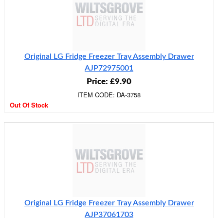
Original LG Fridge Freezer Tray Assembly Drawer
AJP72975001
Price: £9.90
ITEM CODE: DA-3758
Out Of Stock
Original LG Fridge Freezer Tray Assembly Drawer
AJP37061703