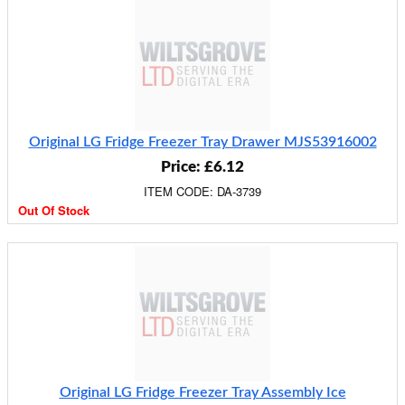
Original LG Fridge Freezer Tray Drawer MJS53916002
Price: £6.12
ITEM CODE: DA-3739
Out Of Stock
Original LG Fridge Freezer Tray Assembly Ice