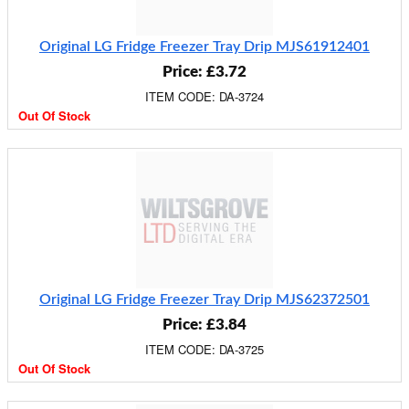
Original LG Fridge Freezer Tray Drip MJS61912401
Price: £3.72
ITEM CODE: DA-3724
Out Of Stock
Original LG Fridge Freezer Tray Drip MJS62372501
Price: £3.84
ITEM CODE: DA-3725
Out Of Stock