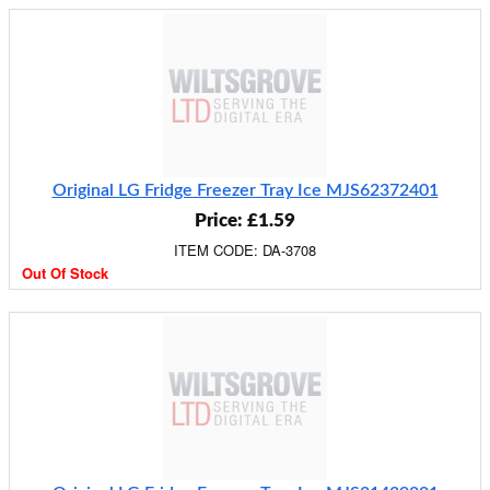
Original LG Fridge Freezer Tray Ice MJS62372401
Price: £1.59
ITEM CODE: DA-3708
Out Of Stock