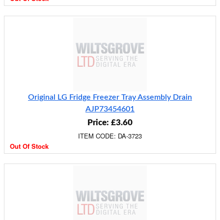
Original LG Fridge Freezer Tray Assembly Drain
AJP73454601
Price: £3.60
ITEM CODE: DA-3723
Out Of Stock