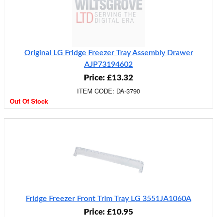
Original LG Fridge Freezer Tray Assembly Drawer
AJP73194602
Price: £13.32
ITEM CODE: DA-3790
Out Of Stock
Fridge Freezer Front Trim Tray LG 3551JA1060A
Price: £10.95