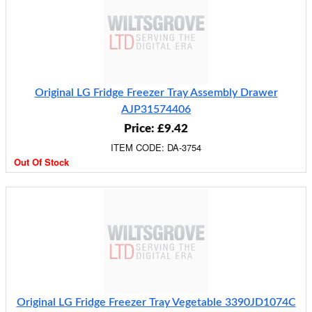
Original LG Fridge Freezer Tray Assembly Drawer
AJP31574406
Price: £9.42
ITEM CODE: DA-3754
Out Of Stock
Original LG Fridge Freezer Tray Vegetable 3390JD1074C