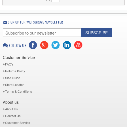
SIGN UP FOR WILTSGROVE NEWSLETTER
SUBSCRIBE
FOLLOW US:
Customer Service
FAQ's
Returns Policy
Size Guide
Store Locator
Terms & Conditions
About us
About Us
Contact Us
Customer Service