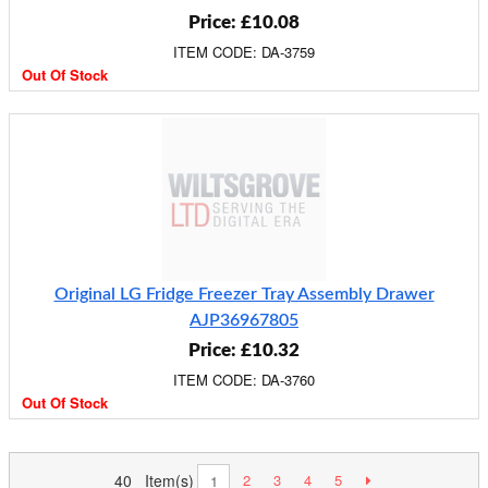
Price: £10.08
ITEM CODE: DA-3759
Out Of Stock
Original LG Fridge Freezer Tray Assembly Drawer
AJP36967805
Price: £10.32
ITEM CODE: DA-3760
Out Of Stock
40 Item(s)
2
3
4
5
1