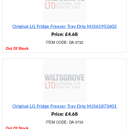
Original LG Fridge Freezer Tray Drip MJS61952602
Price: £4.68
ITEM CODE: DA-3732
Out Of Stock
Original LG Fridge Freezer Tray Drip MJS61873401
Price: £4.68
ITEM CODE: DA-3733
Out Of Stock