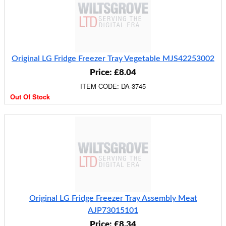
Original LG Fridge Freezer Tray Vegetable MJS42253002
Price: £8.04
ITEM CODE: DA-3745
Out Of Stock
Original LG Fridge Freezer Tray Assembly Meat
AJP73015101
Price: £8.34