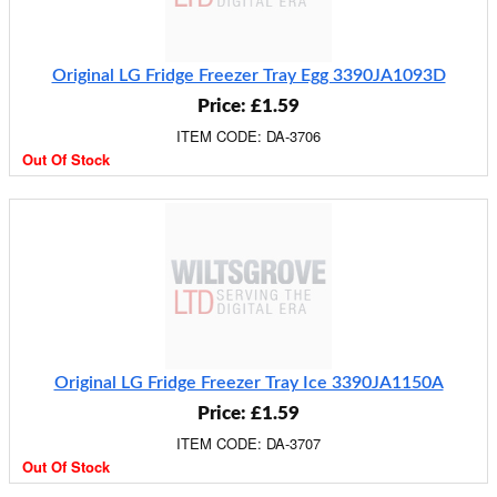
Original LG Fridge Freezer Tray Egg 3390JA1093D
Price: £1.59
ITEM CODE: DA-3706
Out Of Stock
Original LG Fridge Freezer Tray Ice 3390JA1150A
Price: £1.59
ITEM CODE: DA-3707
Out Of Stock