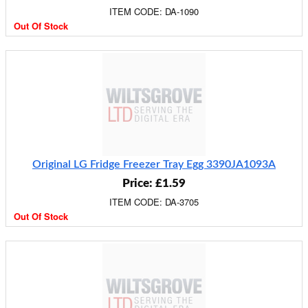
ITEM CODE: DA-1090
Out Of Stock
Original LG Fridge Freezer Tray Egg 3390JA1093A
Price: £1.59
ITEM CODE: DA-3705
Out Of Stock