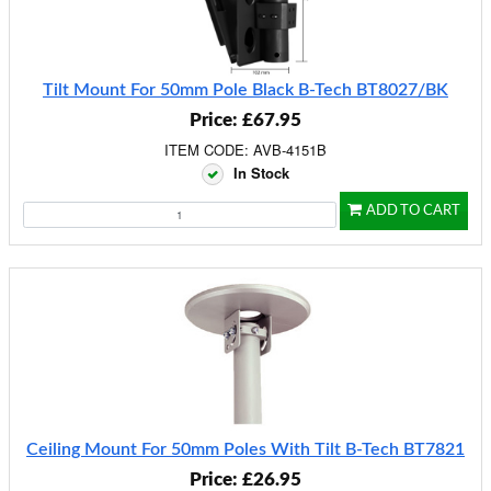
Tilt Mount For 50mm Pole Black B-Tech BT8027/BK
Price: £67.95
ITEM CODE: AVB-4151B
In Stock
ADD TO CART
Ceiling Mount For 50mm Poles With Tilt B-Tech BT7821
Price: £26.95