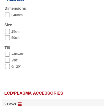
Dimensions
240mm
Size
25cm
50cm
Tilt
+40/-40°
+90°
0/+20°
LCD/PLASMA ACCESSORIES
VIEW AS: