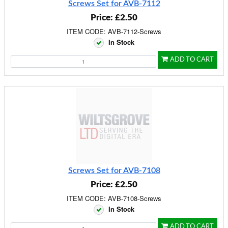
Screws Set for AVB-7112
Price: £2.50
ITEM CODE: AVB-7112-Screws
In Stock
ADD TO CART
Screws Set for AVB-7108
Price: £2.50
ITEM CODE: AVB-7108-Screws
In Stock
ADD TO CART