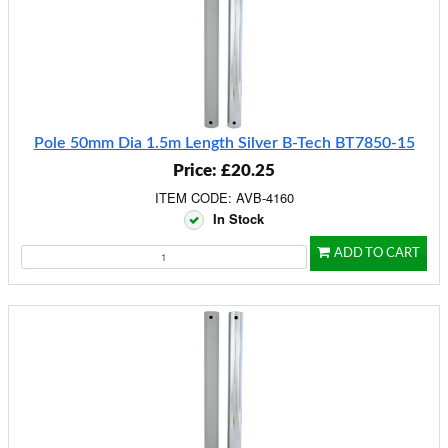
Pole 50mm Dia 1.5m Length Silver B-Tech BT7850-15
Price: £20.25
ITEM CODE: AVB-4160
In Stock
ADD TO CART