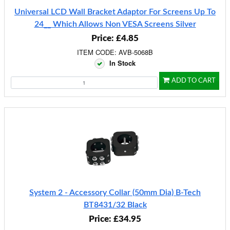
Universal LCD Wall Bracket Adaptor For Screens Up To
24__ Which Allows Non VESA Screens Silver
Price: £4.85
ITEM CODE: AVB-5068B
In Stock
ADD TO CART
System 2 - Accessory Collar (50mm Dia) B-Tech
BT8431/32 Black
Price: £34.95