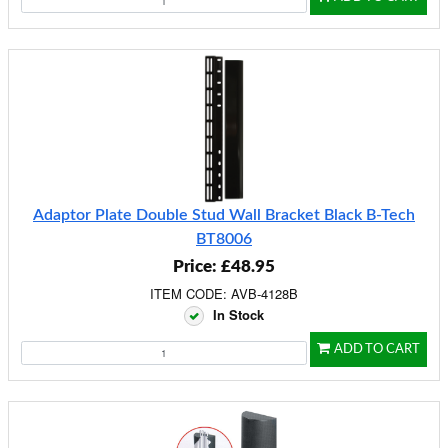
Adaptor Plate Double Stud Wall Bracket Black B-Tech
BT8006
Price: £48.95
ITEM CODE: AVB-4128B
In Stock
ADD TO CART