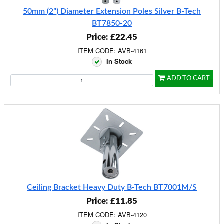
50mm (2”) Diameter Extension Poles Silver B-Tech
BT7850-20
Price: £22.45
ITEM CODE: AVB-4161
In Stock
ADD TO CART
Ceiling Bracket Heavy Duty B-Tech BT7001M/S
Price: £11.85
ITEM CODE: AVB-4120