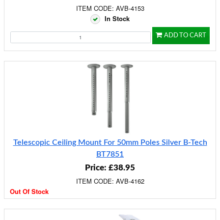
ITEM CODE: AVB-4153
In Stock
ADD TO CART
Telescopic Ceiling Mount For 50mm Poles Silver B-Tech
BT7851
Price: £38.95
ITEM CODE: AVB-4162
Out Of Stock