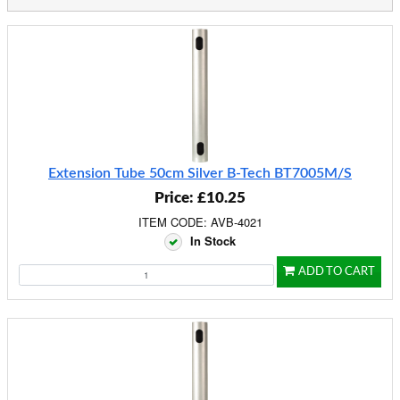
Extension Tube 50cm Silver B-Tech BT7005M/S
Price: £10.25
ITEM CODE: AVB-4021
In Stock
ADD TO CART