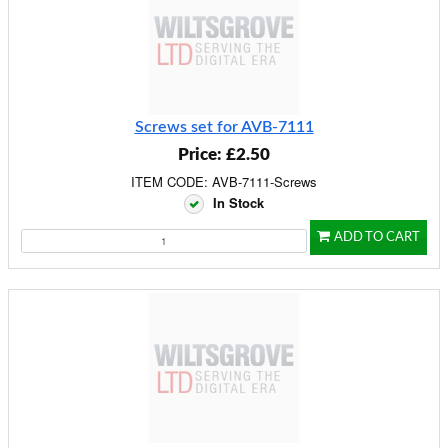
Screws set for AVB-7111
Price: £2.50
ITEM CODE: AVB-7111-Screws
In Stock
ADD TO CART