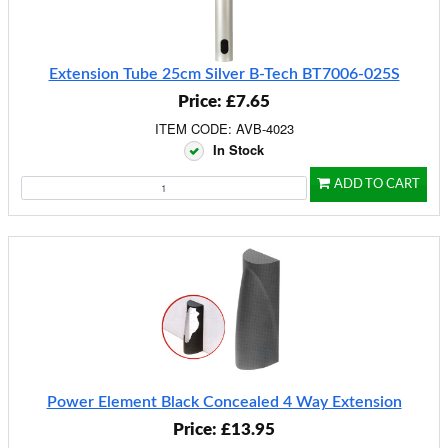
Extension Tube 25cm Silver B-Tech BT7006-025S
Price: £7.65
ITEM CODE: AVB-4023
In Stock
ADD TO CART
Power Element Black Concealed 4 Way Extension
Price: £13.95