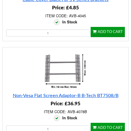
Price: £4.85
ITEM CODE: AVB-4045
In Stock
ADD TO CART
Non-Vesa Flat Screen Adaptor-B B-Tech BT7508/B
Price: £36.95
ITEM CODE: AVB-4078B
In Stock
ADD TO CART