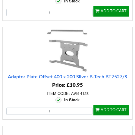
In Stock
ADD TO CART
Adaptor Plate Offset 400 x 200 Silver B-Tech BT7527/S
Price: £10.95
ITEM CODE: AVB-4123
In Stock
ADD TO CART