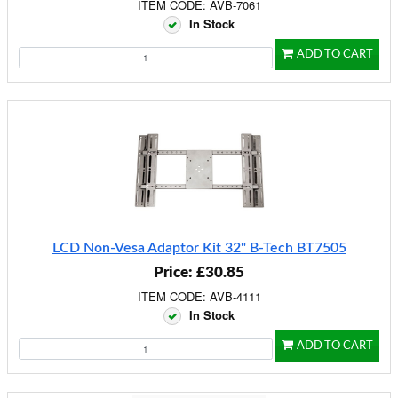
ITEM CODE: AVB-7061
In Stock
ADD TO CART
LCD Non-Vesa Adaptor Kit 32" B-Tech BT7505
Price: £30.85
ITEM CODE: AVB-4111
In Stock
ADD TO CART