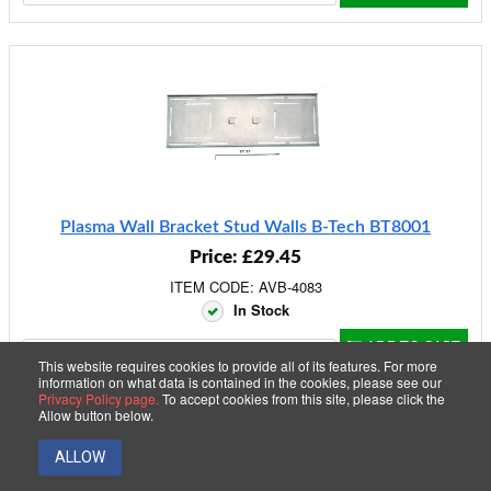
Plasma Wall Bracket Stud Walls B-Tech BT8001
Price: £29.45
ITEM CODE: AVB-4083
In Stock
ADD TO CART
This website requires cookies to provide all of its features. For more
information on what data is contained in the cookies, please see our
Privacy Policy page.
To accept cookies from this site, please click the
Allow button below.
40 Item(s)
2
1
ALLOW