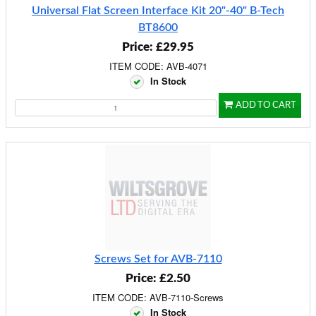
Universal Flat Screen Interface Kit 20"-40" B-Tech
BT8600
Price: £29.95
ITEM CODE: AVB-4071
In Stock
ADD TO CART
Screws Set for AVB-7110
Price: £2.50
ITEM CODE: AVB-7110-Screws
In Stock