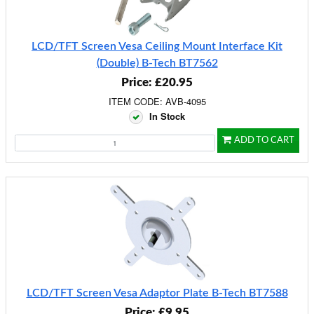
LCD/TFT Screen Vesa Ceiling Mount Interface Kit
(Double) B-Tech BT7562
Price: £20.95
ITEM CODE: AVB-4095
In Stock
ADD TO CART
LCD/TFT Screen Vesa Adaptor Plate B-Tech BT7588
Price: £9.95