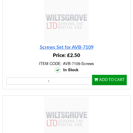
Screws Set for AVB-7109
Price: £2.50
ITEM CODE: AVB-7109-Screws
In Stock
ADD TO CART