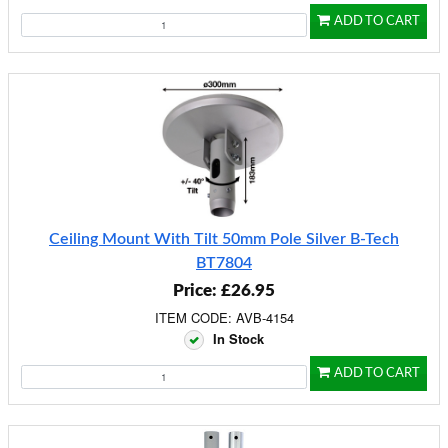
ADD TO CART
Ceiling Mount With Tilt 50mm Pole Silver B-Tech
BT7804
Price: £26.95
ITEM CODE: AVB-4154
In Stock
ADD TO CART