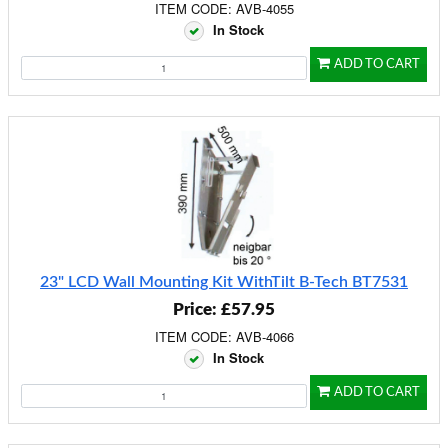
ITEM CODE: AVB-4055
In Stock
ADD TO CART
23" LCD Wall Mounting Kit WithTilt B-Tech BT7531
Price: £57.95
ITEM CODE: AVB-4066
In Stock
ADD TO CART