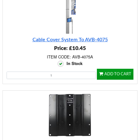
Cable Cover System To AVB-4075
Price: £10.45
ITEM CODE: AVB-4075A
In Stock
ADD TO CART