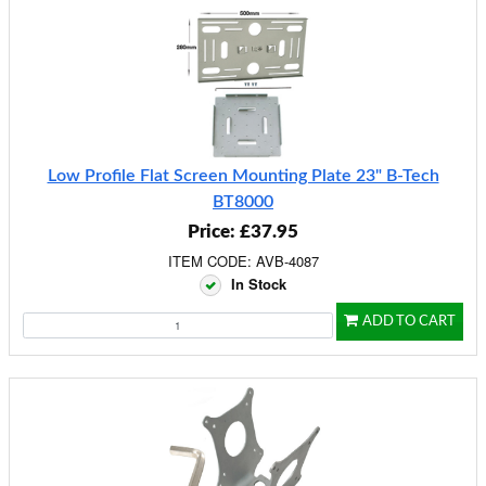
Low Profile Flat Screen Mounting Plate 23" B-Tech
BT8000
Price: £37.95
ITEM CODE: AVB-4087
In Stock
ADD TO CART