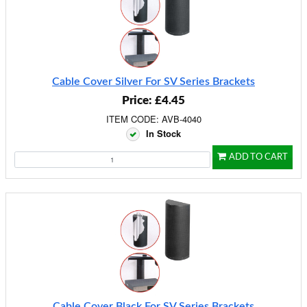
Cable Cover Silver For SV Series Brackets
Price: £4.45
ITEM CODE: AVB-4040
In Stock
ADD TO CART
Cable Cover Black For SV Series Brackets