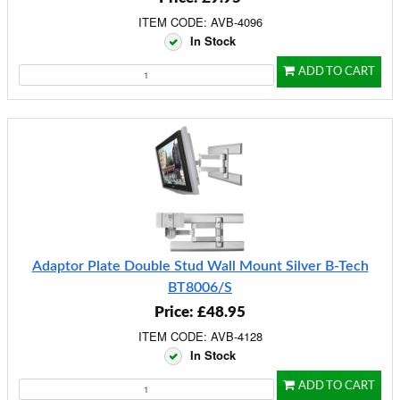
ITEM CODE: AVB-4096
In Stock
ADD TO CART
Adaptor Plate Double Stud Wall Mount Silver B-Tech
BT8006/S
Price: £48.95
ITEM CODE: AVB-4128
In Stock
ADD TO CART