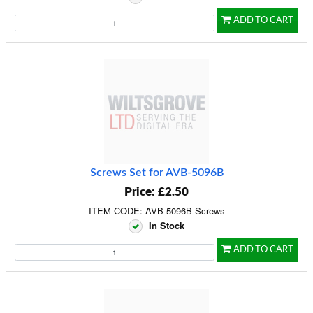
ADD TO CART
Screws Set for AVB-5096B
Price: £2.50
ITEM CODE: AVB-5096B-Screws
In Stock
ADD TO CART