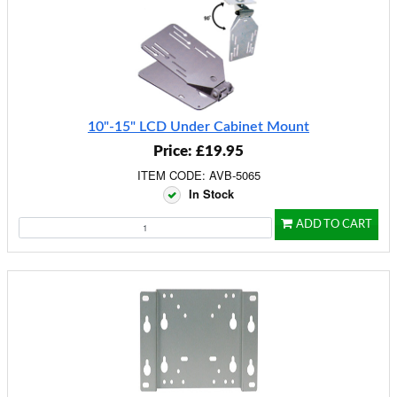
10"-15" LCD Under Cabinet Mount
Price: £19.95
ITEM CODE: AVB-5065
In Stock
ADD TO CART