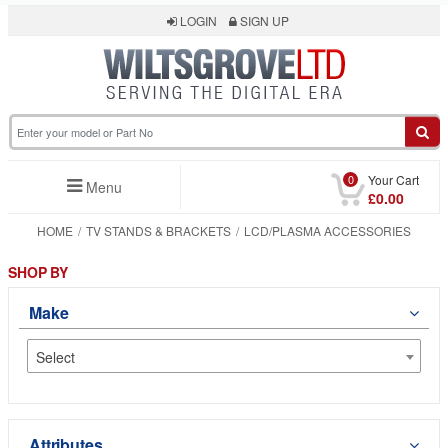
LOGIN
SIGN UP
0
Your Cart
Menu
£0.00
HOME
TV STANDS & BRACKETS
LCD/PLASMA ACCESSORIES
SHOP BY
Make
Select
Attributes