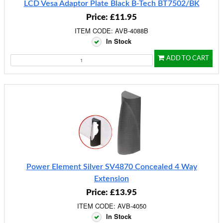
LCD Vesa Adaptor Plate Black B-Tech BT7502/BK
Price: £11.95
ITEM CODE: AVB-4088B
In Stock
ADD TO CART
Power Element Silver SV4870 Concealed 4 Way
Extension
Price: £13.95
ITEM CODE: AVB-4050
In Stock