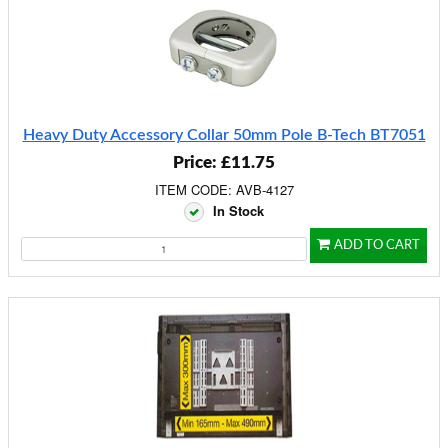
Heavy Duty Accessory Collar 50mm Pole B-Tech BT7051
Price: £11.75
ITEM CODE: AVB-4127
In Stock
ADD TO CART