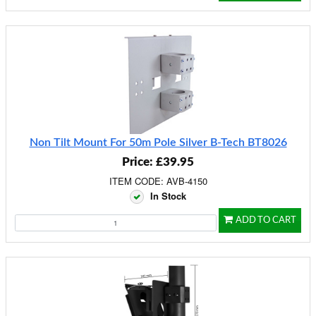
Non Tilt Mount For 50m Pole Silver B-Tech BT8026
Price: £39.95
ITEM CODE: AVB-4150
In Stock
ADD TO CART