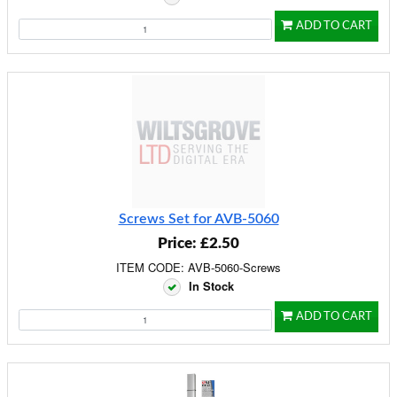
ADD TO CART
Screws Set for AVB-5060
Price: £2.50
ITEM CODE: AVB-5060-Screws
In Stock
ADD TO CART