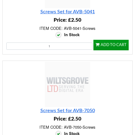
Screws Set for AVB-5041
Price: £2.50
ITEM CODE: AVB-5041-Screws
In Stock
ADD TO CART
Screws Set for AVB-7050
Price: £2.50
ITEM CODE: AVB-7050-Screws
In Stock