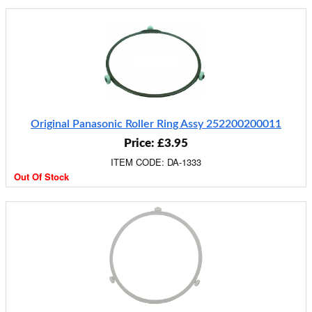
Original Panasonic Roller Ring Assy 252200200011
Price: £3.95
ITEM CODE: DA-1333
Out Of Stock