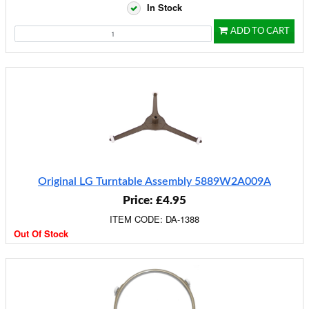
In Stock
ADD TO CART
Original LG Turntable Assembly 5889W2A009A
Price: £4.95
ITEM CODE: DA-1388
Out Of Stock