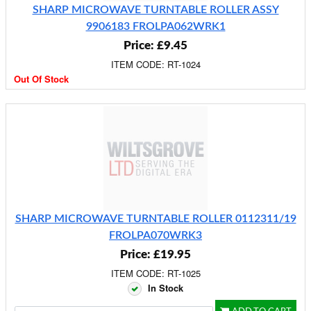
SHARP MICROWAVE TURNTABLE ROLLER ASSY
9906183 FROLPA062WRK1
Price: £9.45
ITEM CODE: RT-1024
Out Of Stock
SHARP MICROWAVE TURNTABLE ROLLER 0112311/19
FROLPA070WRK3
Price: £19.95
ITEM CODE: RT-1025
In Stock