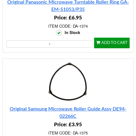
Original Panasonic Microwave Turntable Roller Ring GA-
EM-S1053/P35
Price: £6.95
ITEM CODE: DA-1374
In Stock
ADD TO CART
Original Samsung Microwave Roller Guide Assy DE94-
02266C
Price: £3.95
ITEM CODE: DA-1375