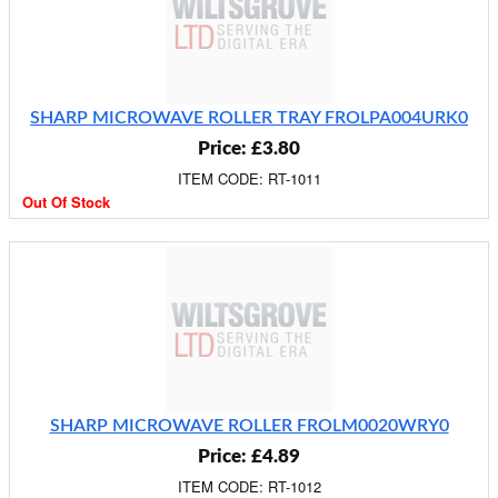
SHARP MICROWAVE ROLLER TRAY FROLPA004URK0
Price: £3.80
ITEM CODE: RT-1011
Out Of Stock
SHARP MICROWAVE ROLLER FROLM0020WRY0
Price: £4.89
ITEM CODE: RT-1012