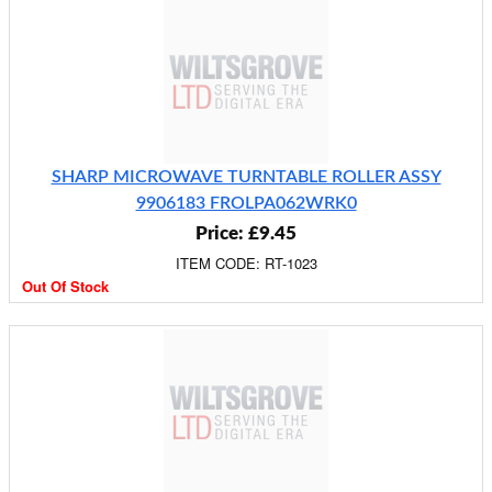
SHARP MICROWAVE TURNTABLE ROLLER ASSY
9906183 FROLPA062WRK0
Price: £9.45
ITEM CODE: RT-1023
Out Of Stock