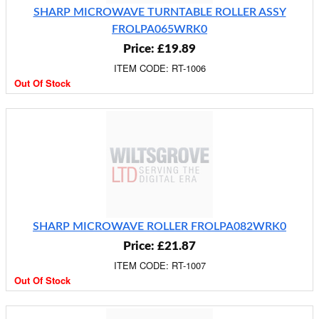
SHARP MICROWAVE TURNTABLE ROLLER ASSY
FROLPA065WRK0
Price: £19.89
ITEM CODE: RT-1006
Out Of Stock
SHARP MICROWAVE ROLLER FROLPA082WRK0
Price: £21.87
ITEM CODE: RT-1007
Out Of Stock