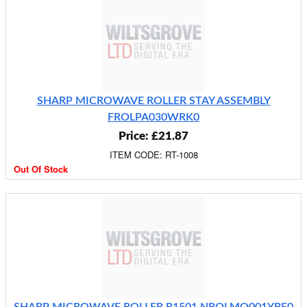
SHARP MICROWAVE ROLLER STAY ASSEMBLY
FROLPA030WRK0
Price: £21.87
ITEM CODE: RT-1008
Out Of Stock