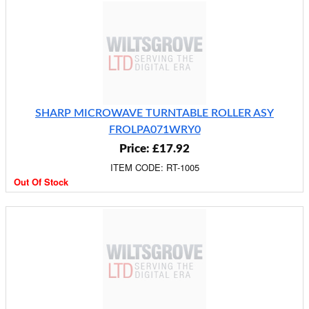
SHARP MICROWAVE TURNTABLE ROLLER ASY
FROLPA071WRY0
Price: £17.92
ITEM CODE: RT-1005
Out Of Stock