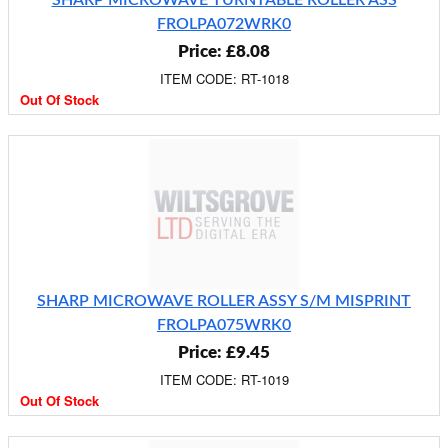
SHARP MICROWAVE TURNTABLE ROLLER ASS
FROLPA072WRK0
Price: £8.08
ITEM CODE: RT-1018
Out Of Stock
SHARP MICROWAVE ROLLER ASSY S/M MISPRINT
FROLPA075WRK0
Price: £9.45
ITEM CODE: RT-1019
Out Of Stock