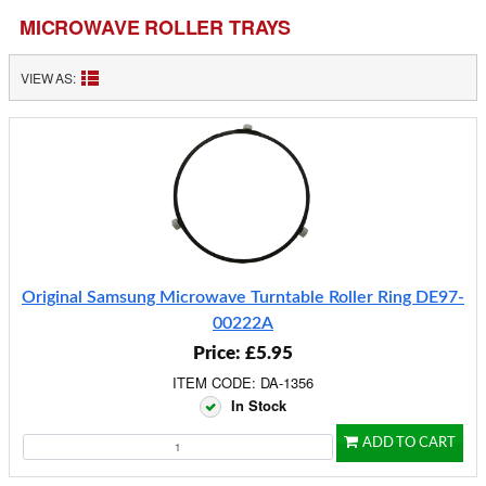
MICROWAVE ROLLER TRAYS
VIEW AS:
Original Samsung Microwave Turntable Roller Ring DE97-
00222A
Price: £5.95
ITEM CODE: DA-1356
In Stock
ADD TO CART