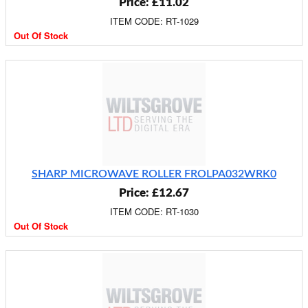
Price: £11.02
ITEM CODE: RT-1029
Out Of Stock
SHARP MICROWAVE ROLLER FROLPA032WRK0
Price: £12.67
ITEM CODE: RT-1030
Out Of Stock