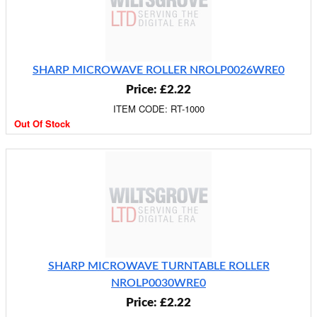
SHARP MICROWAVE ROLLER NROLP0026WRE0
Price: £2.22
ITEM CODE: RT-1000
Out Of Stock
SHARP MICROWAVE TURNTABLE ROLLER
NROLP0030WRE0
Price: £2.22