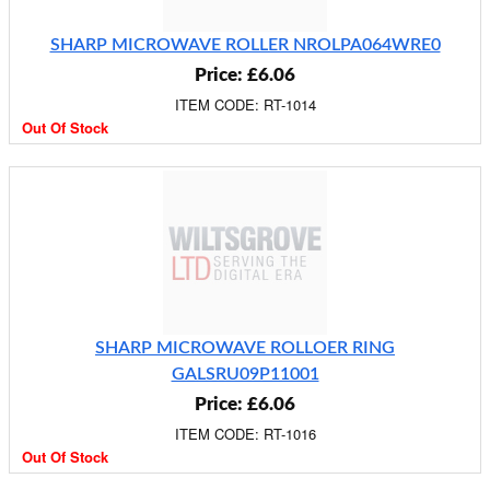
SHARP MICROWAVE ROLLER NROLPA064WRE0
Price: £6.06
ITEM CODE: RT-1014
Out Of Stock
SHARP MICROWAVE ROLLOER RING
GALSRU09P11001
Price: £6.06
ITEM CODE: RT-1016
Out Of Stock