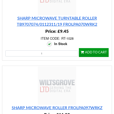
SHARP MICROWAVE TURNTABLE ROLLER
TB9707074/0112311/19 FROLPA070WRK2
Price: £9.45
ITEM CODE: RT-1028
In Stock
ADD TO CART
SHARP MICROWAVE ROLLER FROLPA097WRKZ