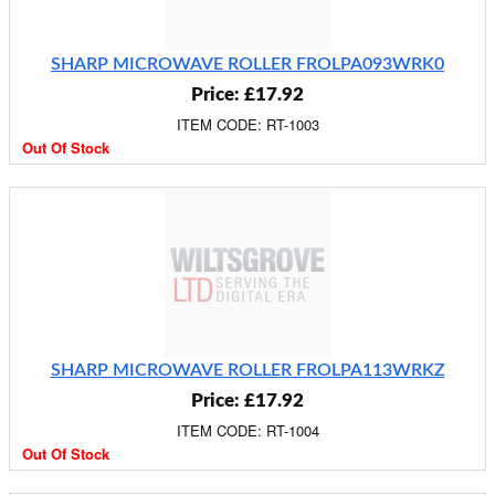
SHARP MICROWAVE ROLLER FROLPA093WRK0
Price: £17.92
ITEM CODE: RT-1003
Out Of Stock
SHARP MICROWAVE ROLLER FROLPA113WRKZ
Price: £17.92
ITEM CODE: RT-1004
Out Of Stock