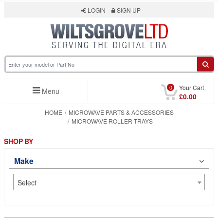
LOGIN
SIGN UP
0
Your Cart
Menu
£0.00
HOME
MICROWAVE PARTS & ACCESSORIES
MICROWAVE ROLLER TRAYS
SHOP BY
Make
Select