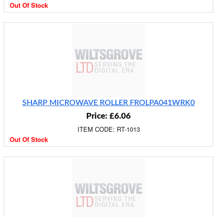
Out Of Stock
SHARP MICROWAVE ROLLER FROLPA041WRK0
Price: £6.06
ITEM CODE: RT-1013
Out Of Stock