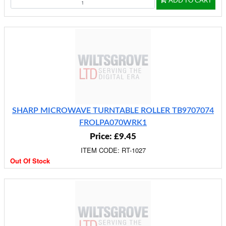
ADD TO CART
SHARP MICROWAVE TURNTABLE ROLLER TB9707074
FROLPA070WRK1
Price: £9.45
ITEM CODE: RT-1027
Out Of Stock