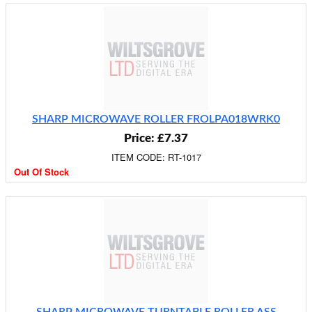
SHARP MICROWAVE ROLLER FROLPA018WRK0
Price: £7.37
ITEM CODE: RT-1017
Out Of Stock