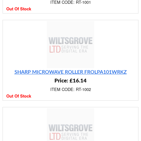
ITEM CODE: RT-1001
Out Of Stock
SHARP MICROWAVE ROLLER FROLPA101WRKZ
Price: £16.14
ITEM CODE: RT-1002
Out Of Stock