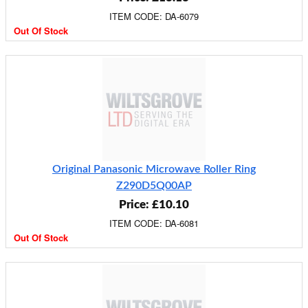
ITEM CODE: DA-6079
Out Of Stock
Original Panasonic Microwave Roller Ring
Z290D5Q00AP
Price: £10.10
ITEM CODE: DA-6081
Out Of Stock