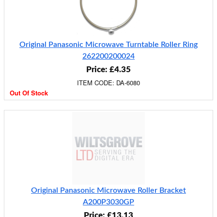
Original Panasonic Microwave Turntable Roller Ring
262200200024
Price: £4.35
ITEM CODE: DA-6080
Out Of Stock
Original Panasonic Microwave Roller Bracket
A200P3030GP
Price: £13.13