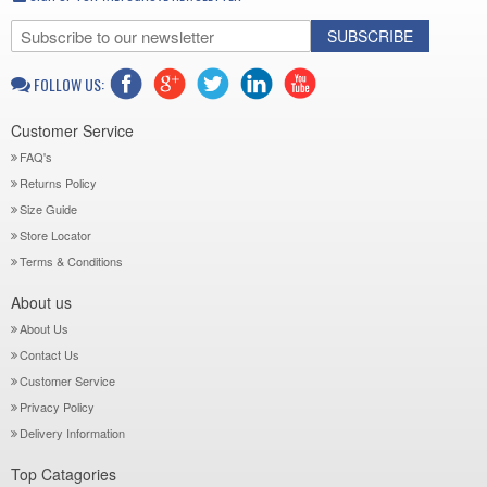
SUBSCRIBE
FOLLOW US:
Customer Service
FAQ's
Returns Policy
Size Guide
Store Locator
Terms & Conditions
About us
About Us
Contact Us
Customer Service
Privacy Policy
Delivery Information
Top Catagories