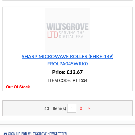
SHARP MICROWAVE ROLLER (EHKE-149)
FROLPA045WRK0
Price: £12.67
ITEM CODE: RT-1034
Out Of Stock
40 Item(s)
2
1
SIGN UP FOR WILTSGROVE NEWSLETTER