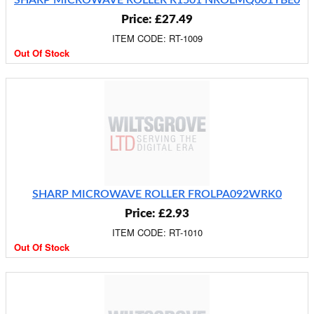
SHARP MICROWAVE ROLLER R1501 NROLMQ001YBE0
Price: £27.49
ITEM CODE: RT-1009
Out Of Stock
SHARP MICROWAVE ROLLER FROLPA092WRK0
Price: £2.93
ITEM CODE: RT-1010
Out Of Stock