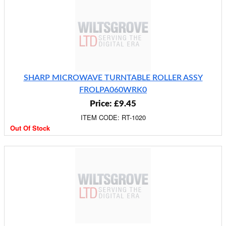
SHARP MICROWAVE TURNTABLE ROLLER ASSY
FROLPA060WRK0
Price: £9.45
ITEM CODE: RT-1020
Out Of Stock