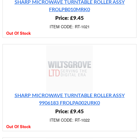
SHARP MICROWAVE TURNTABLE ROLLER ASSY
FROLPB010MRK0
Price: £9.45
ITEM CODE: RT-1021
Out Of Stock
SHARP MICROWAVE TURNTABLE ROLLER ASSY
9906183 FROLPA002URK0
Price: £9.45
ITEM CODE: RT-1022
Out Of Stock