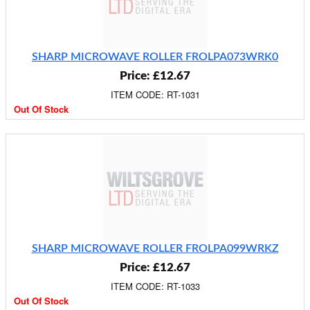
SHARP MICROWAVE ROLLER FROLPA073WRK0
Price: £12.67
ITEM CODE: RT-1031
Out Of Stock
SHARP MICROWAVE ROLLER FROLPA099WRKZ
Price: £12.67
ITEM CODE: RT-1033
Out Of Stock