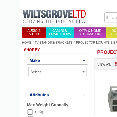
AUDIO &
CABLES &
CCTV & HOME
DO
VIDEO
CONNECTORS
AUTOMATION
APP
HOME
TV STANDS & BRACKETS
PROJECTOR MOUNTS & B
SHOP BY
PROJEC
Make
VIEW AS:
Select
Attributes
Max Weight Capacity
10Kg