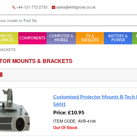
+44-121-772 2733
sales@wiltsgrove.co.uk
MESTIC
COMPUTER &
TV &
BATTERY &
COMPONENTS
LIANCES
MOBILE
SATELLITE
POWER
RACKETS
TOR MOUNTS & BRACKETS
Customised Projector Mounts B-Tech
SAN1
Price: £10.95
ITEM CODE: AVB-4106
Out Of Stock