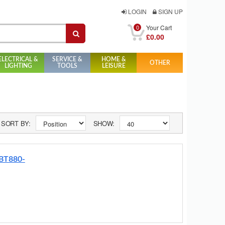
LOGIN
SIGN UP
0
Your Cart
£0.00
ELECTRICAL &
SERVICE &
HOME &
OTHER
LIGHTING
TOOLS
LEISURE
SORT BY:
SHOW:
 BT880-