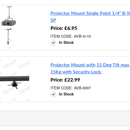
Projector Mount Single Point 1/4" B-
SP
Price: £6.95
ITEM CODE: AVB-4110
In Stock
Projector Mount with 15 Deg Tilt max
15Kg with Security Lock.
Price: £22.99
ITEM CODE: AVB-6007
In Stock