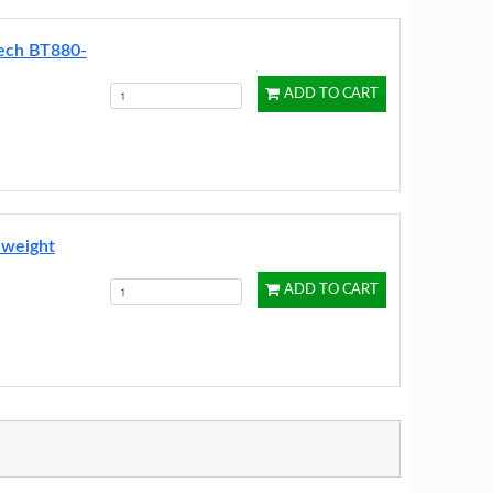
Tech BT880-
ADD TO CART
 weight
ADD TO CART