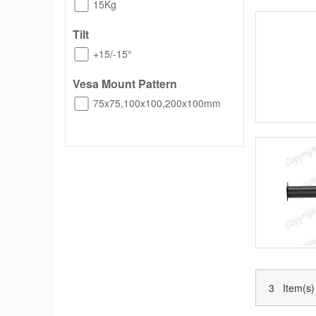
15Kg
Tilt
+15/-15°
Vesa Mount Pattern
75x75,100x100,200x100mm
3 Item(s)