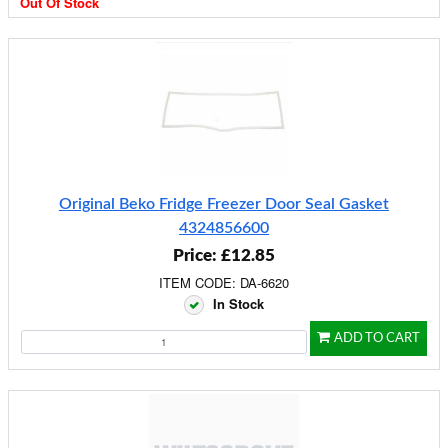
Out Of Stock
Original Beko Fridge Freezer Door Seal Gasket
4324856600
Price: £12.85
ITEM CODE: DA-6620
In Stock
ADD TO CART