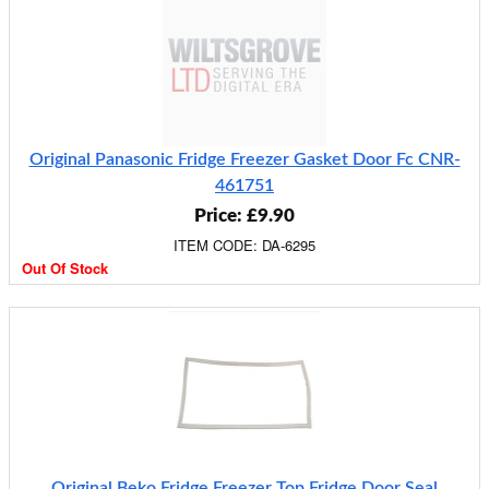
Original Panasonic Fridge Freezer Gasket Door Fc CNR-
461751
Price: £9.90
ITEM CODE: DA-6295
Out Of Stock
Original Beko Fridge Freezer Top Fridge Door Seal