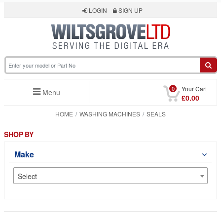
LOGIN
SIGN UP
0
Your Cart
Menu
£0.00
HOME
WASHING MACHINES
SEALS
SHOP BY
Make
Select