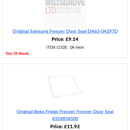
Original Samsung Freezer Door Seal DA63-04297D
Price: £9.14
ITEM CODE: DA-5404
Out Of Stock
Original Beko Fridge Freezer Freezer Door Seal
4324858500
Price: £11.92