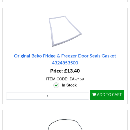
Original Beko Fridge & Freezer Door Seals Gasket
4324853500
Price: £13.40
ITEM CODE: DA-7159
In Stock
ADD TO CART