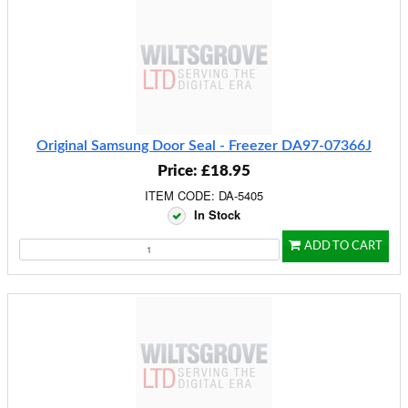
Original Samsung Door Seal - Freezer DA97-07366J
Price: £18.95
ITEM CODE: DA-5405
In Stock
ADD TO CART