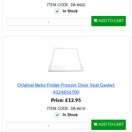
ITEM CODE: DA-6622
In Stock
ADD TO CART
Original Beko Fridge Freezer Door Seal Gasket
4324856700
Price: £12.95
ITEM CODE: DA-6619
In Stock
ADD TO CART