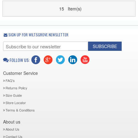
15 Item(s)
SIGN UP FOR WILTSGROVE NEWSLETTER
SUBSCRIBE
FOLLOW US:
Customer Service
FAQ's
Returns Policy
Size Guide
Store Locator
Terms & Conditions
About us
About Us
Contact Us