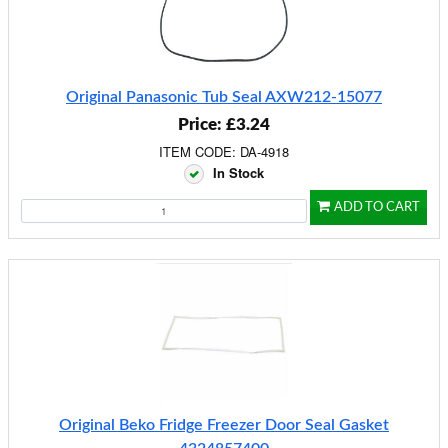
Original Panasonic Tub Seal AXW212-15077
Price: £3.24
ITEM CODE: DA-4918
In Stock
ADD TO CART
Original Beko Fridge Freezer Door Seal Gasket