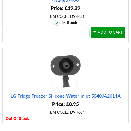
4324857400
Price: £19.29
ITEM CODE: DA-6621
In Stock
ADD TO CART
LG Fridge Freezer Silicone Water Inlet 5040JA2011A
Price: £8.95
ITEM CODE: DA-7004
Out Of Stock