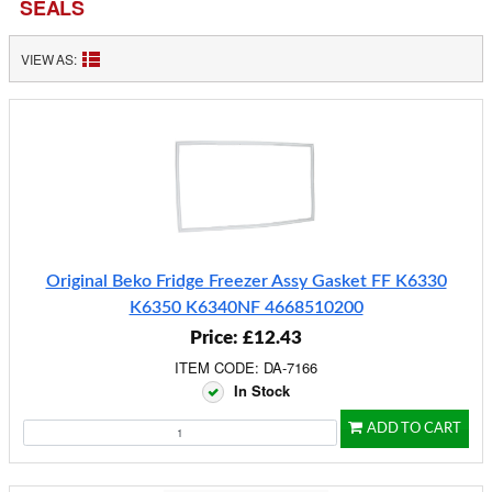
SEALS
VIEW AS:
Original Beko Fridge Freezer Assy Gasket FF K6330
K6350 K6340NF 4668510200
Price: £12.43
ITEM CODE: DA-7166
In Stock
ADD TO CART