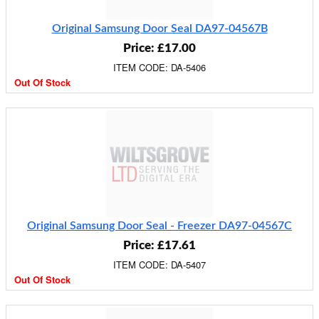
Original Samsung Door Seal DA97-04567B
Price: £17.00
ITEM CODE: DA-5406
Out Of Stock
Original Samsung Door Seal - Freezer DA97-04567C
Price: £17.61
ITEM CODE: DA-5407
Out Of Stock