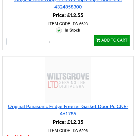
4324858300
Price: £12.55
ITEM CODE: DA-6623
In Stock
ADD TO CART
Original Panasonic Fridge Freezer Gasket Door Pc CNR-
461785
Price: £12.35
ITEM CODE: DA-6296