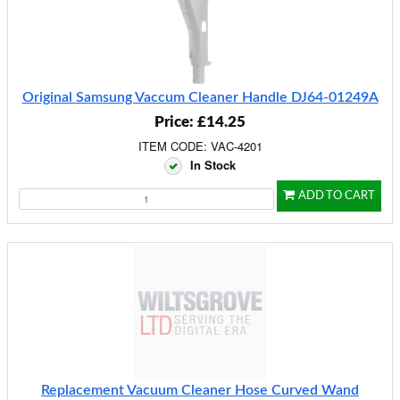
Original Samsung Vaccum Cleaner Handle DJ64-01249A
Price: £14.25
ITEM CODE: VAC-4201
In Stock
ADD TO CART
Replacement Vacuum Cleaner Hose Curved Wand