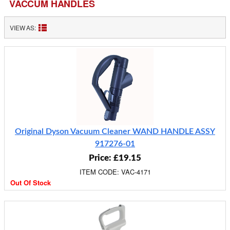
VACCUM HANDLES
VIEW AS:
Original Dyson Vacuum Cleaner WAND HANDLE ASSY
917276-01
Price: £19.15
ITEM CODE: VAC-4171
Out Of Stock