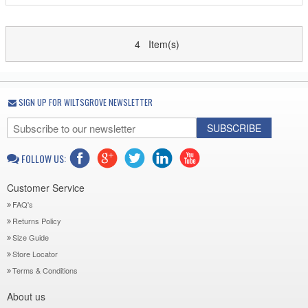
4 Item(s)
SIGN UP FOR WILTSGROVE NEWSLETTER
SUBSCRIBE
FOLLOW US:
Customer Service
FAQ's
Returns Policy
Size Guide
Store Locator
Terms & Conditions
About us