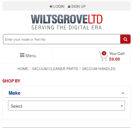
LOGIN
SIGN UP
0
Your Cart
Menu
£0.00
HOME
VACUUM CLEANER PARTS
VACCUM HANDLES
SHOP BY
Make
Select