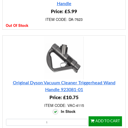
Handle
Price: £5.99
ITEM CODE: DA-7623
Out Of Stock
Original Dyson Vacuum Cleaner Triggerhead Wand
Handle 923081-01
Price: £10.75
ITEM CODE: VAC-4115
In Stock
ADD TO CART