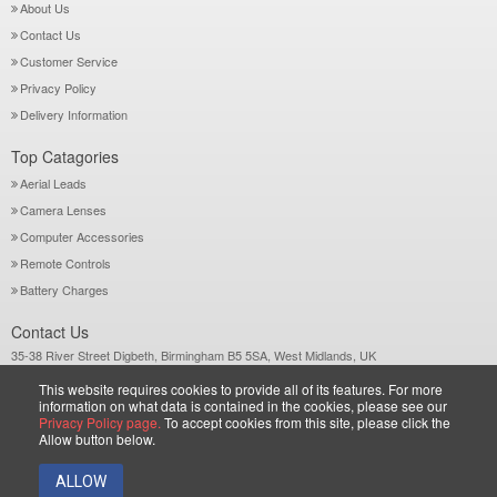
About Us
Contact Us
Customer Service
Privacy Policy
Delivery Information
Top Catagories
Aerial Leads
Camera Lenses
Computer Accessories
Remote Controls
Battery Charges
Contact Us
35-38 River Street Digbeth, Birmingham B5 5SA, West Midlands, UK
Call: +44-121-772 2733
This website requires cookies to provide all of its features. For more
Sales@wiltsgrove.co.uk
information on what data is contained in the cookies, please see our
Privacy Policy page.
To accept cookies from this site, please click the
Allow button below.
Copyright © 2026 Wiltsgrove Ltd. All Rights Reserved.
ALLOW