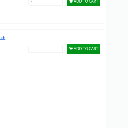
ADD TO CART
uch
ADD TO CART