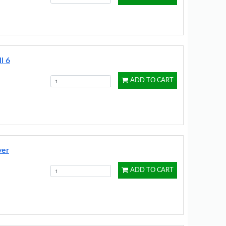
l 6
ADD TO CART
ver
ADD TO CART