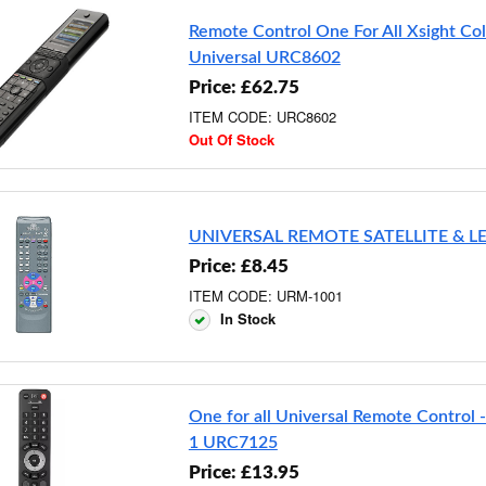
Remote Control One For All Xsight Co
Universal URC8602
Price: £62.75
ITEM CODE: URC8602
Out Of Stock
UNIVERSAL REMOTE SATELLITE & L
Price: £8.45
ITEM CODE: URM-1001
In Stock
One for all Universal Remote Control -
1 URC7125
Price: £13.95