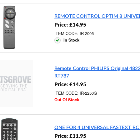
REMOTE CONTROL OPTIM 8 UNIVE
Price: £14.95
ITEM CODE: IR-2005
In Stock
Remote Control PHILIPS Original 48
RT787
Price: £14.95
ITEM CODE: IR-2250G
Out Of Stock
ONE FOR 4 UNIVERSAL FASTEXT RC
Price: £11.95