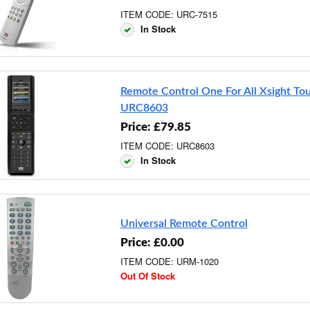
ITEM CODE: URC-7515
In Stock
Remote Control One For All Xsight To
URC8603
Price: £79.85
ITEM CODE: URC8603
In Stock
Universal Remote Control
Price: £0.00
ITEM CODE: URM-1020
Out Of Stock