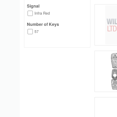
Signal
Infra Red
Number of Keys
57