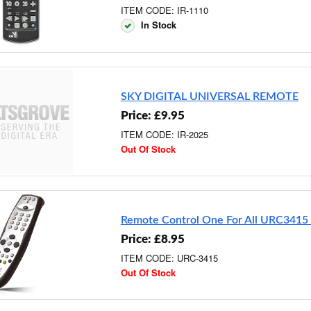
ITEM CODE: IR-1110
In Stock
SKY DIGITAL UNIVERSAL REMOTE
Price: £9.95
ITEM CODE: IR-2025
Out Of Stock
Remote Control One For All URC3415
Price: £8.95
ITEM CODE: URC-3415
Out Of Stock