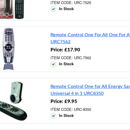
ITEM CODE: URC-7525
In Stock
Remote Control One For All One For Al
URC7562
Price: £17.90
ITEM CODE: URC-7562
In Stock
Remote Control One for All Energy Sa
Universal 4 in 1 URC8350
Price: £9.95
ITEM CODE: URC-8350
In Stock