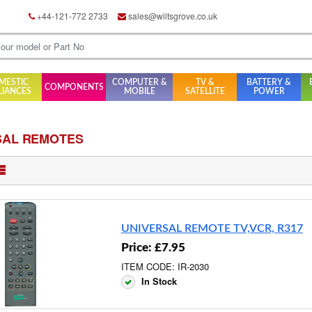
+44-121-772 2733
sales@wiltsgrove.co.uk
MESTIC
COMPUTER &
TV &
BATTERY &
COMPONENTS
LIANCES
MOBILE
SATELLITE
POWER
SAL REMOTES
UNIVERSAL REMOTE TV,VCR, R317
Price: £7.95
ITEM CODE: IR-2030
In Stock