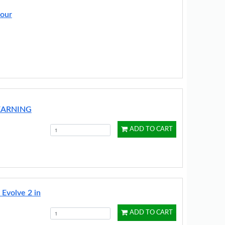
lour
EARNING
ADD TO CART
 Evolve 2 in
ADD TO CART