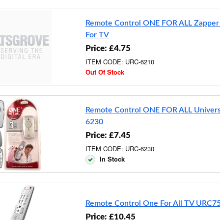
Remote Control ONE FOR ALL Zappe
For TV
Price: £4.75
ITEM CODE: URC-6210
Out Of Stock
Remote Control ONE FOR ALL Univer
6230
Price: £7.45
ITEM CODE: URC-6230
In Stock
Remote Control One For All TV URC7
Price: £10.45