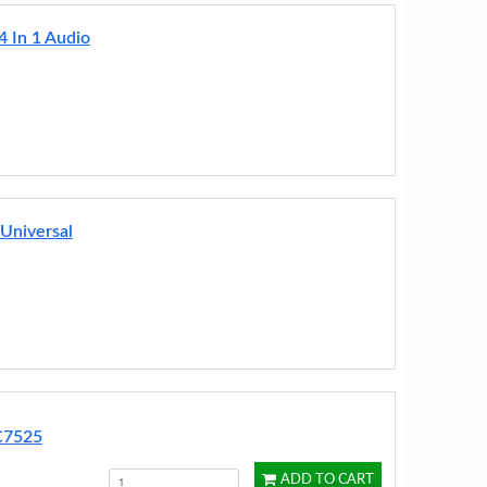
4 In 1 Audio
Universal
RC7525
ADD TO CART