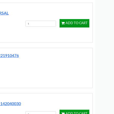
RSAL
ADD TO CART
2221910476
 142040030
ADD TO CART