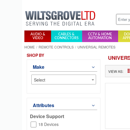
AUDIO &
CABLES &
CCTV & HOME
DO
VIDEO
CONNECTORS
AUTOMATION
APP
HOME
REMOTE CONTROLS
UNIVERSAL REMOTES
SHOP BY
UNIVER
Make
VIEW AS:
Select
Attributes
Device Support
18 Devices