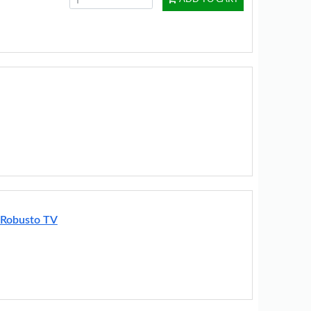
 Robusto TV