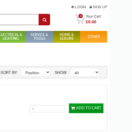
LOGIN
SIGN UP
0
Your Cart
£0.00
ELECTRICAL &
SERVICE &
HOME &
OTHER
LIGHTING
TOOLS
LEISURE
SORT BY:
SHOW:
ADD TO CART