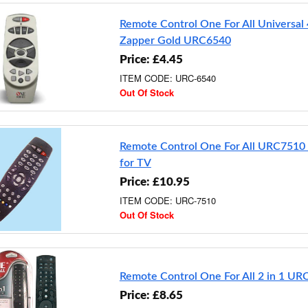
Remote Control One For All Universal 
Zapper Gold URC6540
Price: £4.45
ITEM CODE: URC-6540
Out Of Stock
Remote Control One For All URC7510 
for TV
Price: £10.95
ITEM CODE: URC-7510
Out Of Stock
Remote Control One For All 2 in 1 U
Price: £8.65