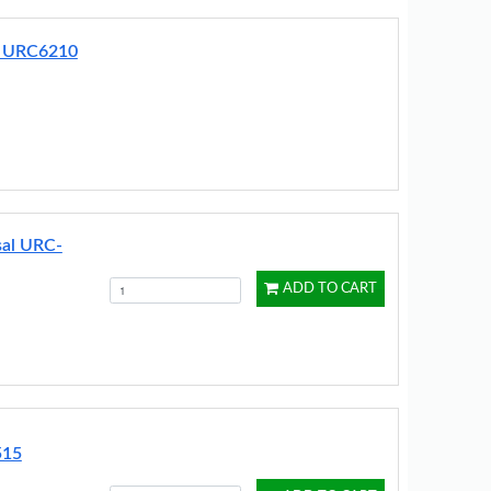
r URC6210
sal URC-
ADD TO CART
515