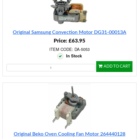
Original Samsung Convection Motor DG31-00013A
Price: £63.95
ITEM CODE: DA-5053
In Stock
ADD TO CART
Original Beko Oven Cooling Fan Motor 264440128