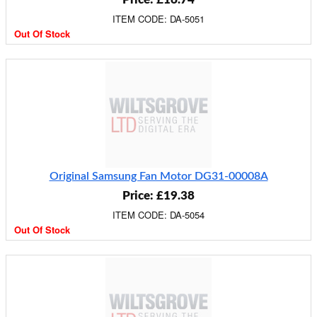
ITEM CODE: DA-5051
Out Of Stock
Original Samsung Fan Motor DG31-00008A
Price: £19.38
ITEM CODE: DA-5054
Out Of Stock