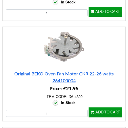
In Stock
ADD TO CART
Original BEKO Oven Fan Motor CKR 22-26 watts
264100004
Price: £21.95
ITEM CODE: DA-4822
In Stock
ADD TO CART