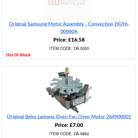
Original Samsung Motor Assembly - Convection DG96-
00060A
Price: £16.58
ITEM CODE: DA-5050
Out Of Stock
Original Beko Lamona Oven Fan Oven Motor 264900001
Price: £7.00
ITEM CODE: DA-6862