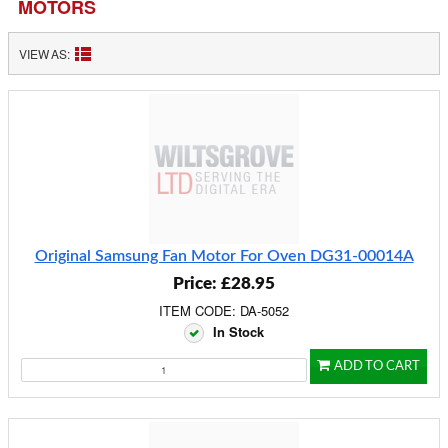
MOTORS
VIEW AS:
Original Samsung Fan Motor For Oven DG31-00014A
Price: £28.95
ITEM CODE: DA-5052
In Stock
ADD TO CART