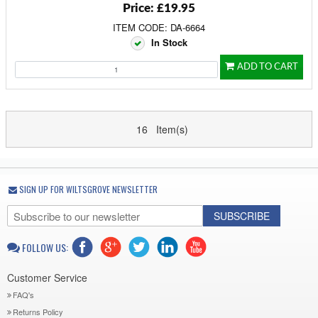
Price: £19.95
ITEM CODE: DA-6664
In Stock
ADD TO CART
16 Item(s)
SIGN UP FOR WILTSGROVE NEWSLETTER
SUBSCRIBE
FOLLOW US:
Customer Service
FAQ's
Returns Policy