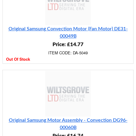
Original Samsung Convection Motor (Fan Motor) DE31-
00049B
Price: £14.77
ITEM CODE: DA-5049
Out Of Stock
Original Samsung Motor Assembly - Convection DG96-
00060B
Price: £16.74