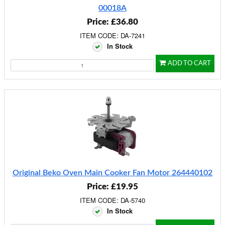
00018A
Price: £36.80
ITEM CODE: DA-7241
In Stock
ADD TO CART
Original Beko Oven Main Cooker Fan Motor 264440102
Price: £19.95
ITEM CODE: DA-5740
In Stock