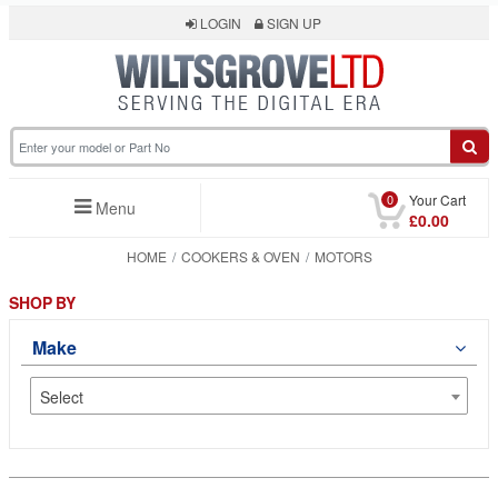
LOGIN
SIGN UP
0
Your Cart
Menu
£0.00
HOME
COOKERS & OVEN
MOTORS
SHOP BY
Make
Select