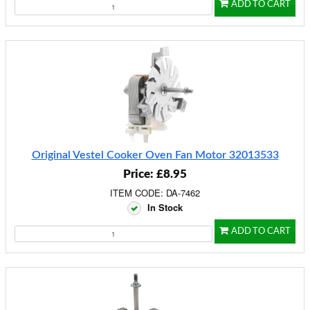
ADD TO CART
Original Vestel Cooker Oven Fan Motor 32013533
Price: £8.95
ITEM CODE: DA-7462
In Stock
ADD TO CART