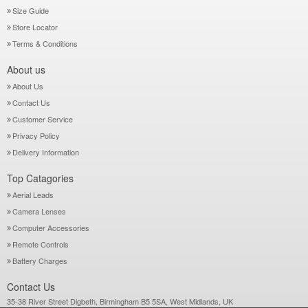
Size Guide
Store Locator
Terms & Conditions
About us
About Us
Contact Us
Customer Service
Privacy Policy
Delivery Information
Top Catagories
Aerial Leads
Camera Lenses
Computer Accessories
Remote Controls
Battery Charges
Contact Us
35-38 River Street Digbeth, Birmingham B5 5SA, West Midlands, UK