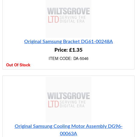
Original Samsung Bracket DG61-00248A
Price: £1.35
ITEM CODE: DA-5046
Out Of Stock
Original Samsung Cooling Motor Assembly DG96-
00063A