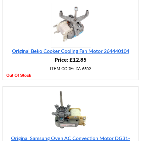
Original Beko Cooker Cooling Fan Motor 264440104
Price: £12.85
ITEM CODE: DA-6502
Out Of Stock
Original Samsung Oven AC Convection Motor DG31-