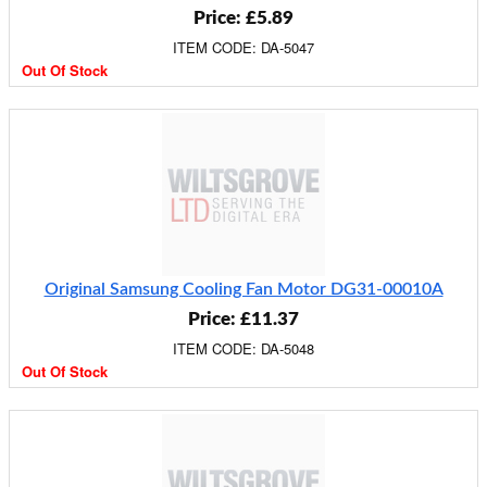
Price: £5.89
ITEM CODE: DA-5047
Out Of Stock
Original Samsung Cooling Fan Motor DG31-00010A
Price: £11.37
ITEM CODE: DA-5048
Out Of Stock