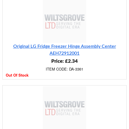
Original LG Fridge Freezer Hinge Assembly Center
AEH72912001
Price: £2.34
ITEM CODE: DA-3361
Out Of Stock