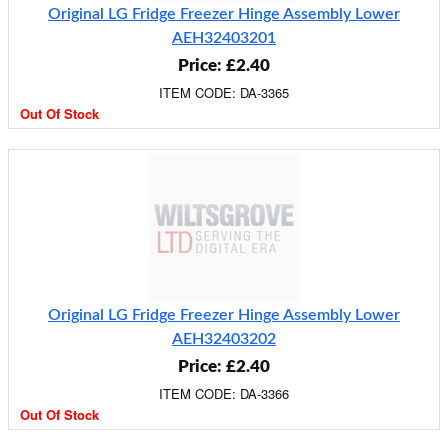
Original LG Fridge Freezer Hinge Assembly Lower
AEH32403201
Price: £2.40
ITEM CODE: DA-3365
Out Of Stock
Original LG Fridge Freezer Hinge Assembly Lower
AEH32403202
Price: £2.40
ITEM CODE: DA-3366
Out Of Stock