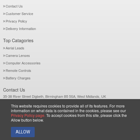
Contact Us
Customer Service
Privacy Policy
Delivery Information
Top Catagories
Aerial Leads
Camera Lenses
Computer Accessories
Remote Controls
Battery Charges
Contact Us
35-38 River Street Digbeth, Birmingham B5 5SA, West Midlands, UK
Call: +44-121-772 2733
This website requires cookies to provide all of its features. For more
Sales@wiltsgrove.co.uk
information on what data is contained in the cookies, please see our
Privacy Policy page.
To accept cookies from this site, please click the
Allow button below.
Copyright © 2026 Wiltsgrove Ltd. All Rights Reserved.
ALLOW