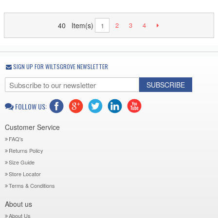
40 Item(s)
2
3
4
1
SIGN UP FOR WILTSGROVE NEWSLETTER
SUBSCRIBE
FOLLOW US:
Customer Service
FAQ's
Returns Policy
Size Guide
Store Locator
Terms & Conditions
About us
About Us