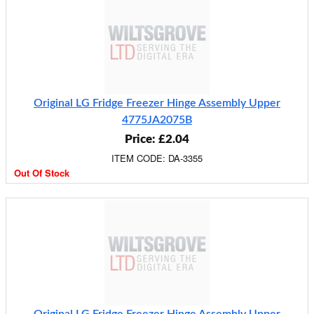
Original LG Fridge Freezer Hinge Assembly Upper
4775JA2075B
Price: £2.04
ITEM CODE: DA-3355
Out Of Stock