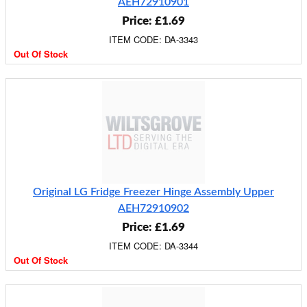
AEH72910901
Price: £1.69
ITEM CODE: DA-3343
Out Of Stock
Original LG Fridge Freezer Hinge Assembly Upper
AEH72910902
Price: £1.69
ITEM CODE: DA-3344
Out Of Stock