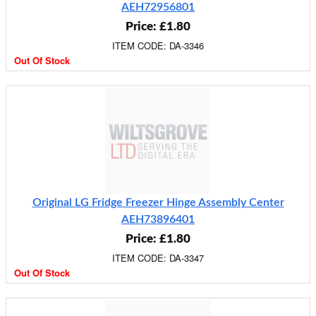
AEH72956801
Price: £1.80
ITEM CODE: DA-3346
Out Of Stock
Original LG Fridge Freezer Hinge Assembly Center
AEH73896401
Price: £1.80
ITEM CODE: DA-3347
Out Of Stock