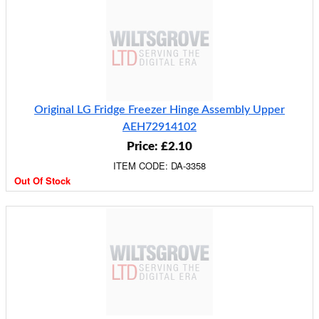
Original LG Fridge Freezer Hinge Assembly Upper
AEH72914102
Price: £2.10
ITEM CODE: DA-3358
Out Of Stock