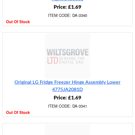
Price: £1.69
ITEM CODE: DA-3340
Out Of Stock
Original LG Fridge Freezer Hinge Assembly Lower
4775JA2081D
Price: £1.69
ITEM CODE: DA-3341
Out Of Stock