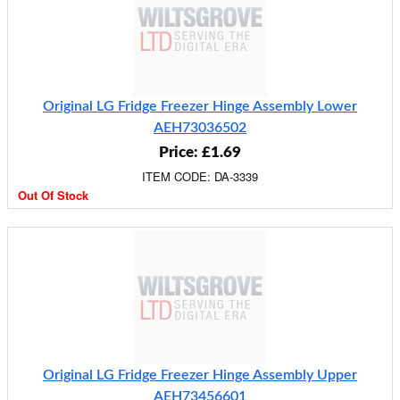
Original LG Fridge Freezer Hinge Assembly Lower
AEH73036502
Price: £1.69
ITEM CODE: DA-3339
Out Of Stock
Original LG Fridge Freezer Hinge Assembly Upper
AEH73456601