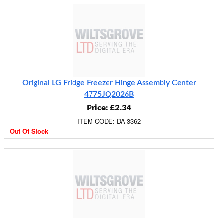
Original LG Fridge Freezer Hinge Assembly Center
4775JQ2026B
Price: £2.34
ITEM CODE: DA-3362
Out Of Stock