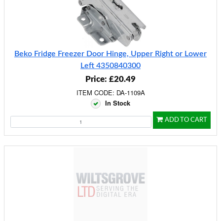
Beko Fridge Freezer Door Hinge, Upper Right or Lower
Left 4350840300
Price: £20.49
ITEM CODE: DA-1109A
In Stock
ADD TO CART