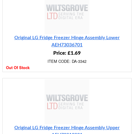
Original LG Fridge Freezer Hinge Assembly Lower
AEH73036701
Price: £1.69
ITEM CODE: DA-3342
Out Of Stock
Original LG Fridge Freezer Hinge Assembly Upper