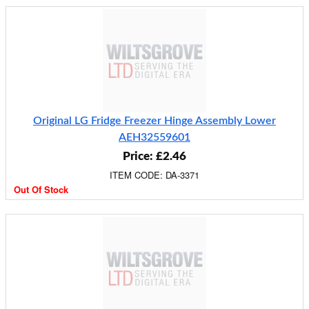
Original LG Fridge Freezer Hinge Assembly Lower
AEH32559601
Price: £2.46
ITEM CODE: DA-3371
Out Of Stock