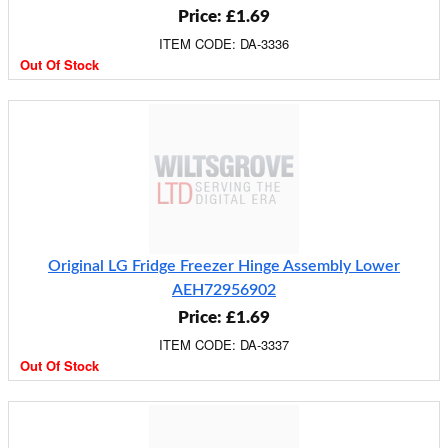
Price: £1.69
ITEM CODE: DA-3336
Out Of Stock
Original LG Fridge Freezer Hinge Assembly Lower
AEH72956902
Price: £1.69
ITEM CODE: DA-3337
Out Of Stock