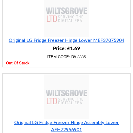
Original LG Fridge Freezer Hinge Lower MEF37075904
Price: £1.69
ITEM CODE: DA-3335
Out Of Stock
Original LG Fridge Freezer Hinge Assembly Lower
AEH72956901