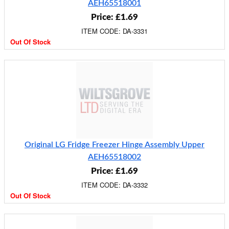
AEH65518001
Price: £1.69
ITEM CODE: DA-3331
Out Of Stock
Original LG Fridge Freezer Hinge Assembly Upper
AEH65518002
Price: £1.69
ITEM CODE: DA-3332
Out Of Stock