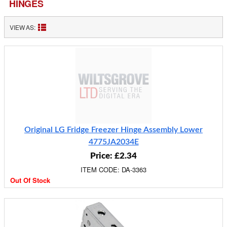
HINGES
VIEW AS:
Original LG Fridge Freezer Hinge Assembly Lower
4775JA2034E
Price: £2.34
ITEM CODE: DA-3363
Out Of Stock