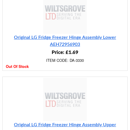
Original LG Fridge Freezer Hinge Assembly Lower
AEH72956903
Price: £1.69
ITEM CODE: DA-3330
Out Of Stock
Original LG Fridge Freezer Hinge Assembly Upper