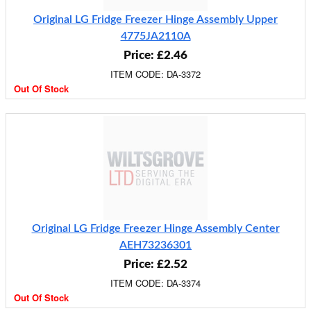
Original LG Fridge Freezer Hinge Assembly Upper
4775JA2110A
Price: £2.46
ITEM CODE: DA-3372
Out Of Stock
Original LG Fridge Freezer Hinge Assembly Center
AEH73236301
Price: £2.52
ITEM CODE: DA-3374
Out Of Stock