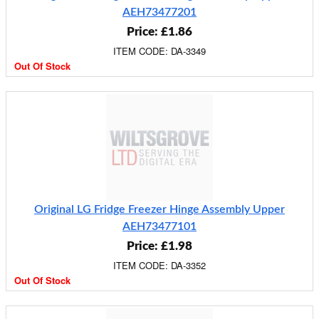
AEH73477201
Price: £1.86
ITEM CODE: DA-3349
Out Of Stock
Original LG Fridge Freezer Hinge Assembly Upper
AEH73477101
Price: £1.98
ITEM CODE: DA-3352
Out Of Stock