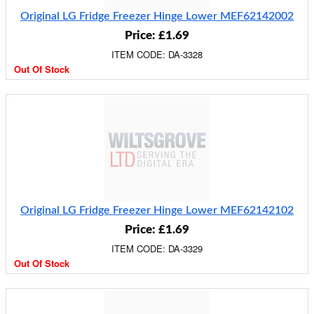
Original LG Fridge Freezer Hinge Lower MEF62142002
Price: £1.69
ITEM CODE: DA-3328
Out Of Stock
Original LG Fridge Freezer Hinge Lower MEF62142102
Price: £1.69
ITEM CODE: DA-3329
Out Of Stock