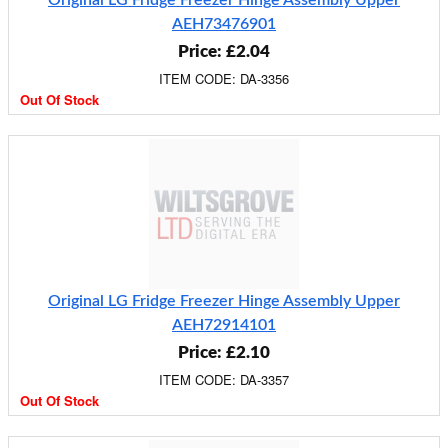
Original LG Fridge Freezer Hinge Assembly Upper
AEH73476901
Price: £2.04
ITEM CODE: DA-3356
Out Of Stock
Original LG Fridge Freezer Hinge Assembly Upper
AEH72914101
Price: £2.10
ITEM CODE: DA-3357
Out Of Stock