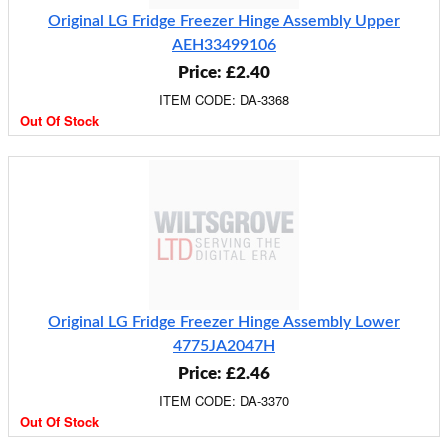
Original LG Fridge Freezer Hinge Assembly Upper
AEH33499106
Price: £2.40
ITEM CODE: DA-3368
Out Of Stock
Original LG Fridge Freezer Hinge Assembly Lower
4775JA2047H
Price: £2.46
ITEM CODE: DA-3370
Out Of Stock