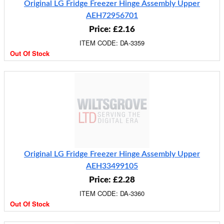
Original LG Fridge Freezer Hinge Assembly Upper
AEH72956701
Price: £2.16
ITEM CODE: DA-3359
Out Of Stock
Original LG Fridge Freezer Hinge Assembly Upper
AEH33499105
Price: £2.28
ITEM CODE: DA-3360
Out Of Stock