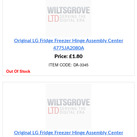
Original LG Fridge Freezer Hinge Assembly Center
4775JA2080A
Price: £1.80
ITEM CODE: DA-3345
Out Of Stock
Original LG Fridge Freezer Hinge Assembly Center