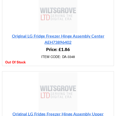
Original LG Fridge Freezer Hinge Assembly Center
AEH73896402
Price: £1.86
ITEM CODE: DA-3348
Out Of Stock
Original LG Fridge Freezer Hinge Assembly Upper