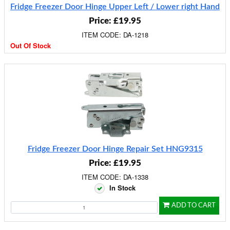
Fridge Freezer Door Hinge Upper Left / Lower right Hand
Price: £19.95
ITEM CODE: DA-1218
Out Of Stock
Fridge Freezer Door Hinge Repair Set HNG9315
Price: £19.95
ITEM CODE: DA-1338
In Stock
ADD TO CART