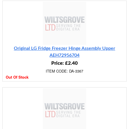
Original LG Fridge Freezer Hinge Assembly Upper
AEH72956704
Price: £2.40
ITEM CODE: DA-3367
Out Of Stock