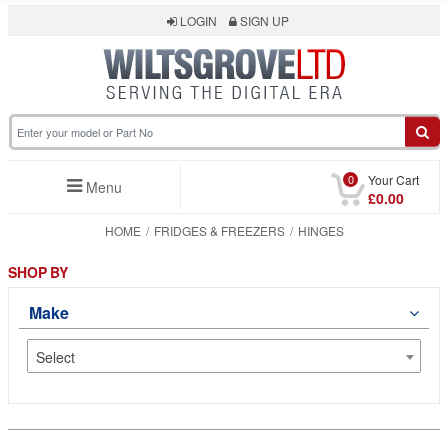
LOGIN
SIGN UP
0
Your Cart
Menu
£0.00
HOME
FRIDGES & FREEZERS
HINGES
SHOP BY
Make
Select