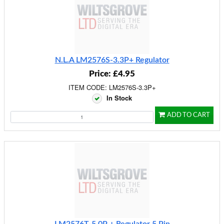
N.L.A LM2576S-3.3P+ Regulator
Price: £4.95
ITEM CODE: LM2576S-3.3P+
In Stock
ADD TO CART