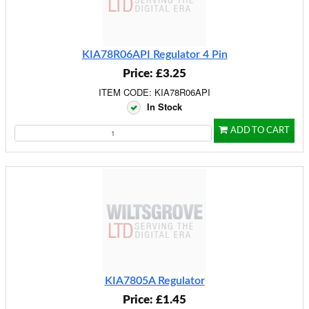
KIA78R06API Regulator 4 Pin
Price: £3.25
ITEM CODE: KIA78R06API
In Stock
ADD TO CART
KIA7805A Regulator
Price: £1.45