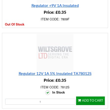
Regulator +9V 1A Insulated
Price: £0.35
ITEM CODE: 7809F
Out Of Stock
Regulator 12V 1A 5% Insulated TA78012S
Price: £0.35
ITEM CODE: 7812S
In Stock
ADD TO CART