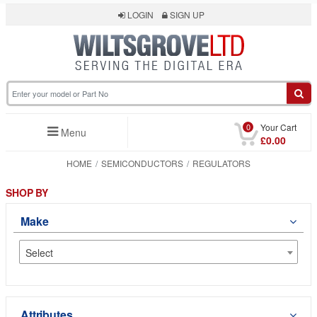
LOGIN
SIGN UP
0
Your Cart
Menu
£0.00
HOME
SEMICONDUCTORS
REGULATORS
SHOP BY
Make
Select
Attributes