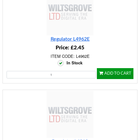
Regulator L4962E
Price: £2.45
ITEM CODE: L4962E
In Stock
ADD TO CART