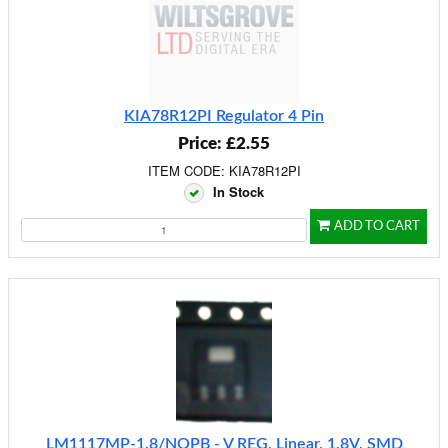
KIA78R12PI Regulator 4 Pin
Price: £2.55
ITEM CODE: KIA78R12PI
In Stock
ADD TO CART
LM1117MP-1.8/NOPB - V REG, Linear, 1.8V, SMD