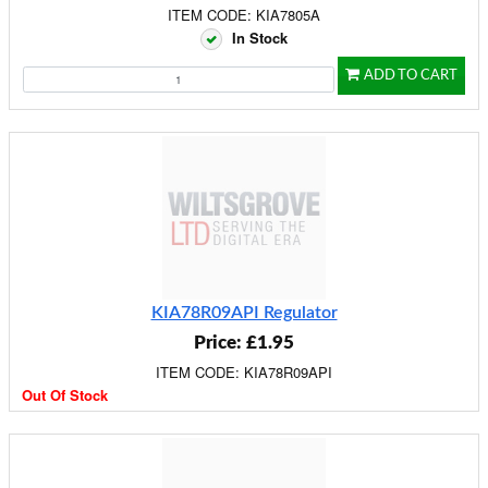
ITEM CODE: KIA7805A
In Stock
ADD TO CART
KIA78R09API Regulator
Price: £1.95
ITEM CODE: KIA78R09API
Out Of Stock