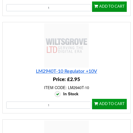
ADD TO CART
LM2940T-10 Regulator +10V
Price: £2.95
ITEM CODE: LM2940T-10
In Stock
ADD TO CART