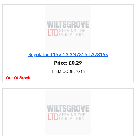
Regulator +15V 1A AN7815 TA7815S
Price: £0.29
ITEM CODE: 7815
Out Of Stock