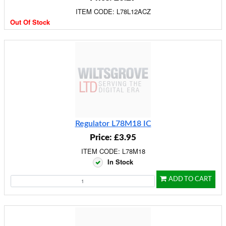
ITEM CODE: L78L12ACZ
Out Of Stock
Regulator L78M18 IC
Price: £3.95
ITEM CODE: L78M18
In Stock
ADD TO CART