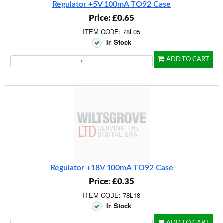
Regulator +5V 100mA TO92 Case
Price: £0.65
ITEM CODE: 78L05
In Stock
ADD TO CART
Regulator +18V 100mA TO92 Case
Price: £0.35
ITEM CODE: 78L18
In Stock
ADD TO CART