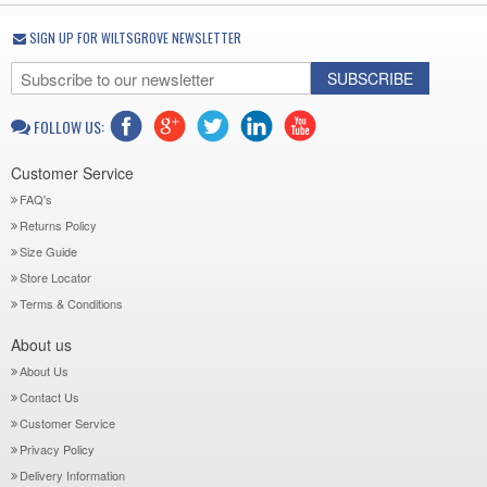
SIGN UP FOR WILTSGROVE NEWSLETTER
SUBSCRIBE
FOLLOW US:
Customer Service
FAQ's
Returns Policy
Size Guide
Store Locator
Terms & Conditions
About us
About Us
Contact Us
Customer Service
Privacy Policy
Delivery Information