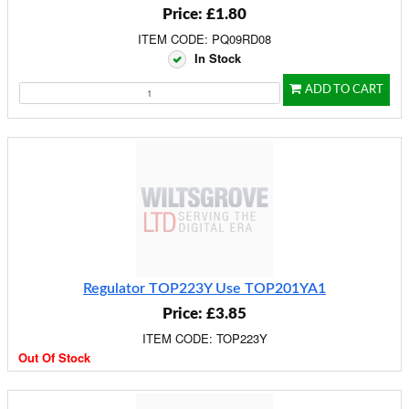
Price: £1.80
ITEM CODE: PQ09RD08
In Stock
ADD TO CART
Regulator TOP223Y Use TOP201YA1
Price: £3.85
ITEM CODE: TOP223Y
Out Of Stock