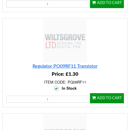
ADD TO CART
Regulator PQ09RF11 Transistor
Price: £1.30
ITEM CODE: PQ09RF11
In Stock
ADD TO CART