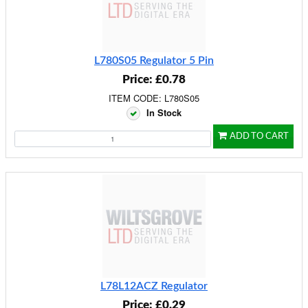
L780S05 Regulator 5 Pin
Price: £0.78
ITEM CODE: L780S05
In Stock
ADD TO CART
L78L12ACZ Regulator
Price: £0.29