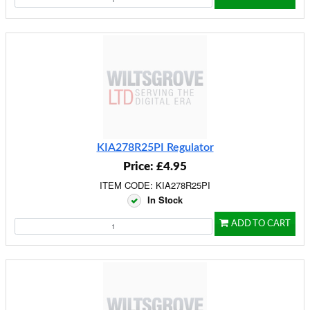
KIA278R25PI Regulator
Price: £4.95
ITEM CODE: KIA278R25PI
In Stock
ADD TO CART