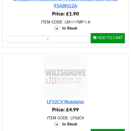
95ABN12A
Price: £1.90
ITEM CODE: LM1117MP-1.8
In Stock
ADD TO CART
LF52CV Regulator
Price: £4.99
ITEM CODE: LF52CV
In Stock