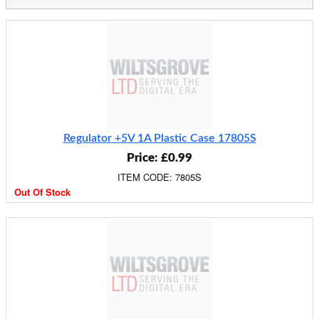
Regulator +5V 1A Plastic Case 17805S
Price: £0.99
ITEM CODE: 7805S
Out Of Stock