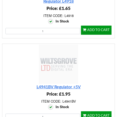
Regulator L4918
Price: £1.65
ITEM CODE: L4918
In Stock
ADD TO CART
L4941BV Regulator +5V
Price: £1.95
ITEM CODE: L4941BV
In Stock
ADD TO CART