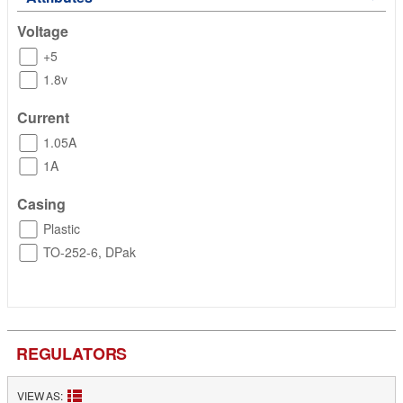
Voltage
+5
1.8v
Current
1.05A
1A
Casing
Plastic
TO-252-6, DPak
REGULATORS
VIEW AS: