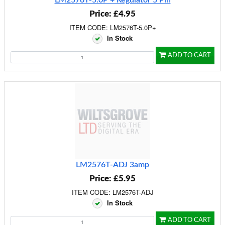
LM2576T-5.0P + Regulator 5 Pin
Price: £4.95
ITEM CODE: LM2576T-5.0P+
In Stock
ADD TO CART
LM2576T-ADJ 3amp
Price: £5.95
ITEM CODE: LM2576T-ADJ
In Stock
ADD TO CART