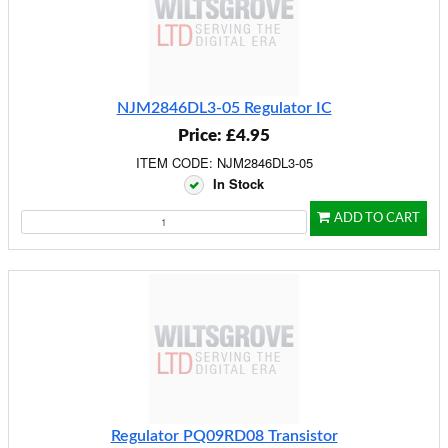
NJM2846DL3-05 Regulator IC
Price: £4.95
ITEM CODE: NJM2846DL3-05
In Stock
ADD TO CART
Regulator PQ09RD08 Transistor