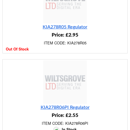
KIA278R05 Regulator
Price: £2.95
ITEM CODE: KIA278R05
Out Of Stock
KIA278R06PI Regulator
Price: £2.55
ITEM CODE: KIA278R06PI
In Stock