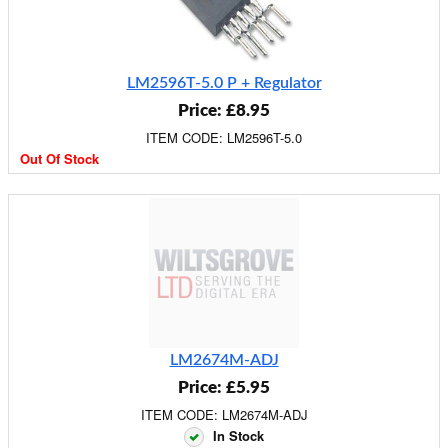
LM2596T-5.0 P + Regulator
Price: £8.95
ITEM CODE: LM2596T-5.0
Out Of Stock
LM2674M-ADJ
Price: £5.95
ITEM CODE: LM2674M-ADJ
In Stock