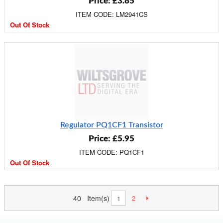
Price: £3.85
ITEM CODE: LM2941CS
Out Of Stock
Regulator PQ1CF1 Transistor
Price: £5.95
ITEM CODE: PQ1CF1
Out Of Stock
40 Item(s)
2
1