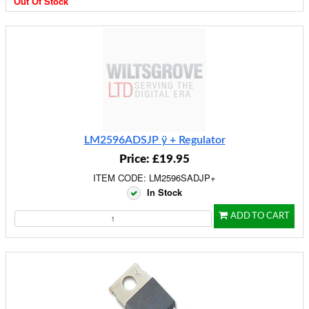
Out Of Stock
LM2596ADSJP ÿ + Regulator
Price: £19.95
ITEM CODE: LM2596SADJP+
In Stock
ADD TO CART