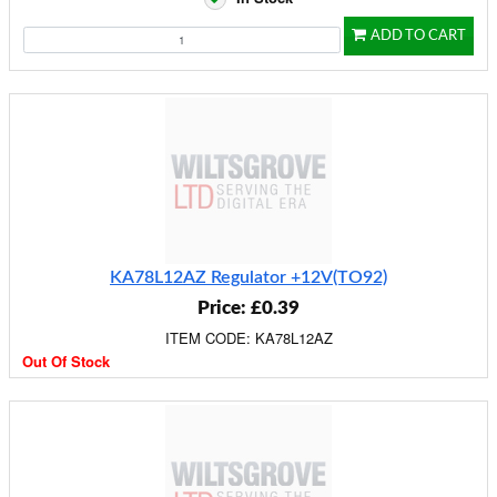
ADD TO CART
KA78L12AZ Regulator +12V(TO92)
Price: £0.39
ITEM CODE: KA78L12AZ
Out Of Stock