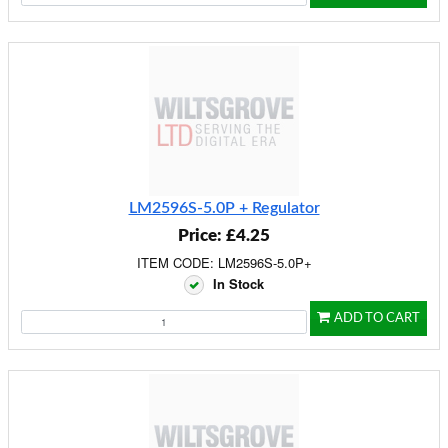
LM2596S-5.0P + Regulator
Price: £4.25
ITEM CODE: LM2596S-5.0P+
In Stock
ADD TO CART