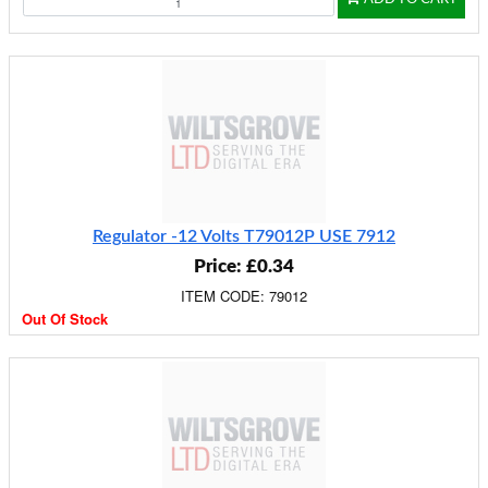
Regulator -12 Volts T79012P USE 7912
Price: £0.34
ITEM CODE: 79012
Out Of Stock