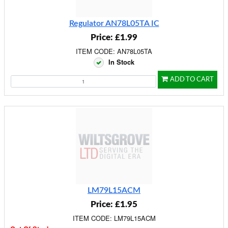
Regulator AN78L05TA IC
Price: £1.99
ITEM CODE: AN78L05TA
In Stock
ADD TO CART
LM79L15ACM
Price: £1.95
ITEM CODE: LM79L15ACM