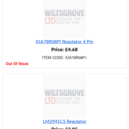
KIA78R08PI Regulator 4 Pin
Price: £4.68
ITEM CODE: KIA78R08P1
Out Of Stock
LM2941CS Regulator