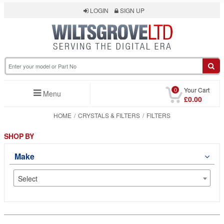
LOGIN
SIGN UP
0
Your Cart
Menu
£0.00
HOME
CRYSTALS & FILTERS
FILTERS
SHOP BY
Make
Select