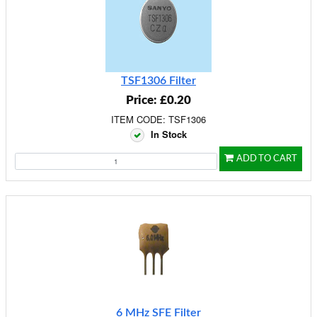
TSF1306 Filter
Price: £0.20
ITEM CODE: TSF1306
In Stock
ADD TO CART
6 MHz SFE Filter