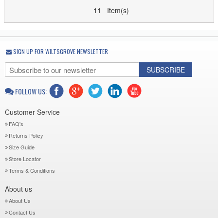
11 Item(s)
SIGN UP FOR WILTSGROVE NEWSLETTER
SUBSCRIBE
FOLLOW US:
Customer Service
FAQ's
Returns Policy
Size Guide
Store Locator
Terms & Conditions
About us
About Us
Contact Us