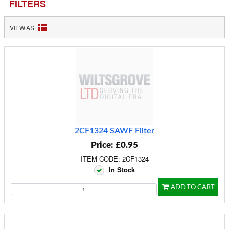
FILTERS
VIEW AS:
2CF1324 SAWF Filter
Price: £0.95
ITEM CODE: 2CF1324
In Stock
ADD TO CART