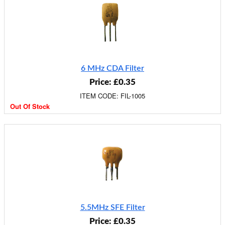
6 MHz CDA Filter
Price: £0.35
ITEM CODE: FIL-1005
Out Of Stock
5.5MHz SFE Filter
Price: £0.35