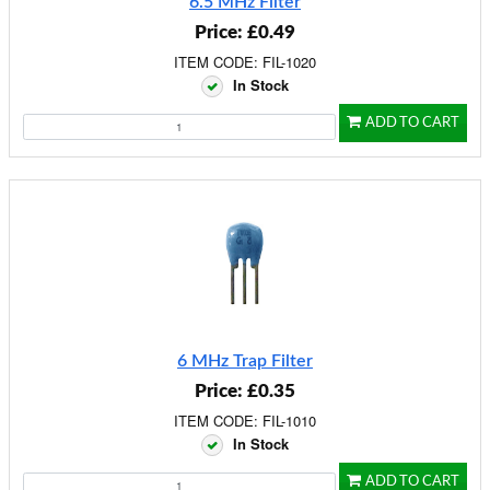
6.5 MHz Filter
Price: £0.49
ITEM CODE: FIL-1020
In Stock
ADD TO CART
6 MHz Trap Filter
Price: £0.35
ITEM CODE: FIL-1010
In Stock
ADD TO CART