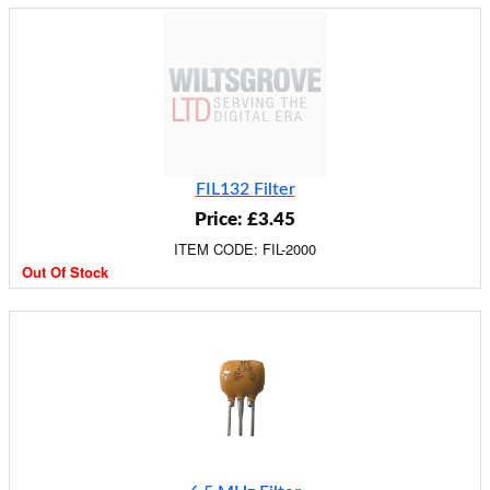
FIL132 Filter
Price: £3.45
ITEM CODE: FIL-2000
Out Of Stock