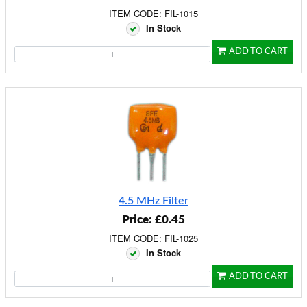
ITEM CODE: FIL-1015
In Stock
ADD TO CART
4.5 MHz Filter
Price: £0.45
ITEM CODE: FIL-1025
In Stock
ADD TO CART