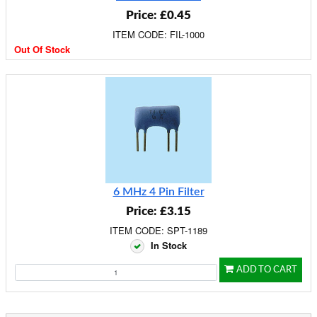
Price: £0.45
ITEM CODE: FIL-1000
Out Of Stock
6 MHz 4 Pin Filter
Price: £3.15
ITEM CODE: SPT-1189
In Stock
ADD TO CART