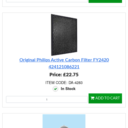
Original Philips Active Carbon Filter FY2420
424121086221
Price: £22.75
ITEM CODE: DA-4283
In Stock
ADD TO CART