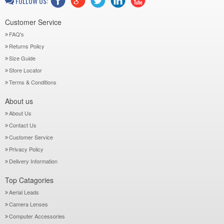
FOLLOW US:
Customer Service
FAQ's
Returns Policy
Size Guide
Store Locator
Terms & Conditions
About us
About Us
Contact Us
Customer Service
Privacy Policy
Delivery Information
Top Catagories
Aerial Leads
Camera Lenses
Computer Accessories