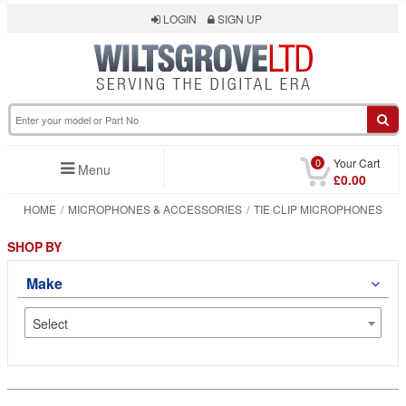
LOGIN
SIGN UP
0
Your Cart
Menu
£0.00
HOME
MICROPHONES & ACCESSORIES
TIE CLIP MICROPHONES
SHOP BY
Make
Select