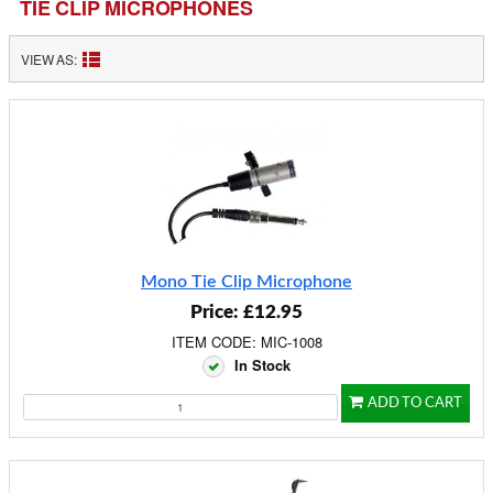
TIE CLIP MICROPHONES
VIEW AS:
Mono Tie Clip Microphone
Price: £12.95
ITEM CODE: MIC-1008
In Stock
ADD TO CART