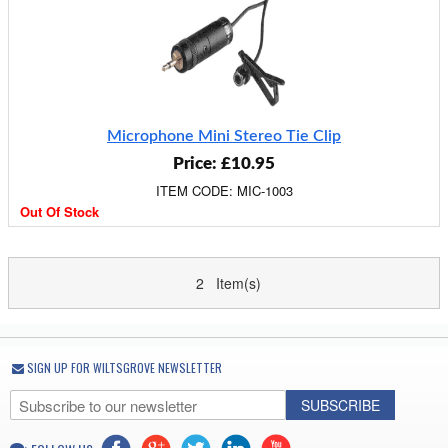
Microphone Mini Stereo Tie Clip
Price: £10.95
ITEM CODE: MIC-1003
Out Of Stock
2 Item(s)
SIGN UP FOR WILTSGROVE NEWSLETTER
SUBSCRIBE