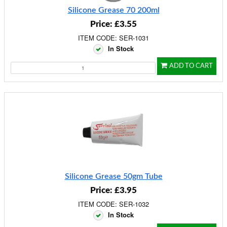
Silicone Grease 70 200ml
Price: £3.55
ITEM CODE: SER-1031
In Stock
ADD TO CART
Silicone Grease 50gm Tube
Price: £3.95
ITEM CODE: SER-1032
In Stock