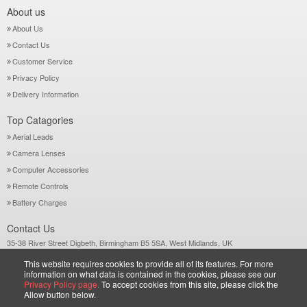
About us
About Us
Contact Us
Customer Service
Privacy Policy
Delivery Information
Top Catagories
Aerial Leads
Camera Lenses
Computer Accessories
Remote Controls
Battery Charges
Contact Us
35-38 River Street Digbeth, Birmingham B5 5SA, West Midlands, UK
Call: +44-121-772 2733
This website requires cookies to provide all of its features. For more
Sales@wiltsgrove.co.uk
information on what data is contained in the cookies, please see our
Privacy Policy page.
To accept cookies from this site, please click the
Allow button below.
Copyright © 2026 Wiltsgrove Ltd. All Rights Reserved.