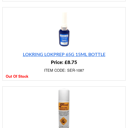
LOKRING LOKPREP 65G 15ML BOTTLE
Price: £8.75
ITEM CODE: SER-1087
Out Of Stock