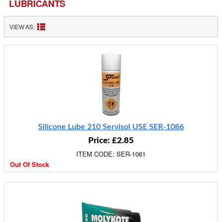
LUBRICANTS
VIEW AS:
Silicone Lube 210 Servisol USE SER-1086
Price: £2.85
ITEM CODE: SER-1061
Out Of Stock