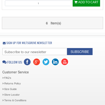
ADD TO CART
6 Item(s)
SIGN UP FOR WILTSGROVE NEWSLETTER
SUBSCRIBE
FOLLOW US:
Customer Service
FAQ's
Returns Policy
Size Guide
Store Locator
Terms & Conditions