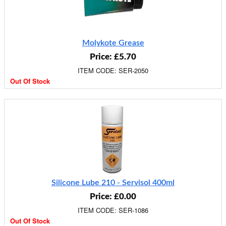
Molykote Grease
Price: £5.70
ITEM CODE: SER-2050
Out Of Stock
Silicone Lube 210 - Servisol 400ml
Price: £0.00
ITEM CODE: SER-1086
Out Of Stock