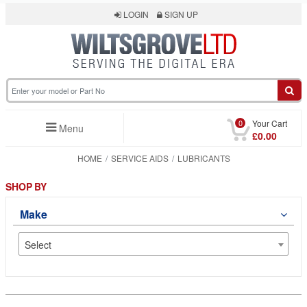
LOGIN
SIGN UP
0
Your Cart
Menu
£0.00
HOME
SERVICE AIDS
LUBRICANTS
SHOP BY
Make
Select