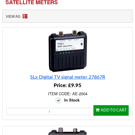
SATELLITE METERS
VIEW AS:
SLx Digital TV signal meter 27867R
Price: £9.95
ITEM CODE: AE-2004
In Stock
ADD TO CART