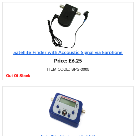
Satellite Finder with Accoustic Signal via Earphone
Price: £6.25
ITEM CODE: SPS-3005
Out Of Stock