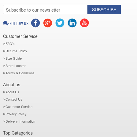
SUBSCRIBE
FOLLOW US:
Customer Service
FAQ's
Returns Policy
Size Guide
Store Locator
Terms & Conditions
About us
About Us
Contact Us
Customer Service
Privacy Policy
Delivery Information
Top Catagories