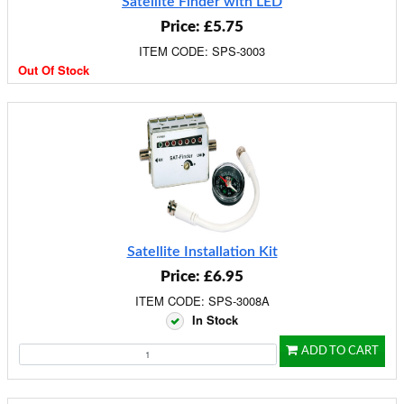
Satellite Finder with LED
Price: £5.75
ITEM CODE: SPS-3003
Out Of Stock
Satellite Installation Kit
Price: £6.95
ITEM CODE: SPS-3008A
In Stock
ADD TO CART