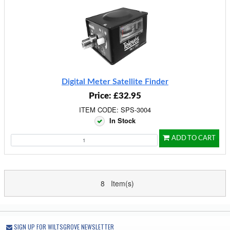
Digital Meter Satellite Finder
Price: £32.95
ITEM CODE: SPS-3004
In Stock
ADD TO CART
8 Item(s)
SIGN UP FOR WILTSGROVE NEWSLETTER