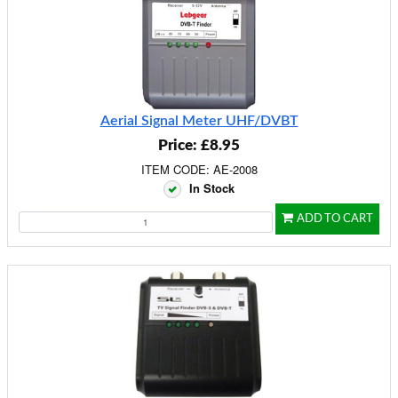
Aerial Signal Meter UHF/DVBT
Price: £8.95
ITEM CODE: AE-2008
In Stock
ADD TO CART