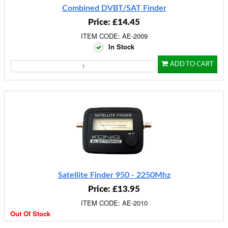
Combined DVBT/SAT Finder
Price: £14.45
ITEM CODE: AE-2009
In Stock
ADD TO CART
Satellite Finder 950 - 2250Mhz
Price: £13.95
ITEM CODE: AE-2010
Out Of Stock