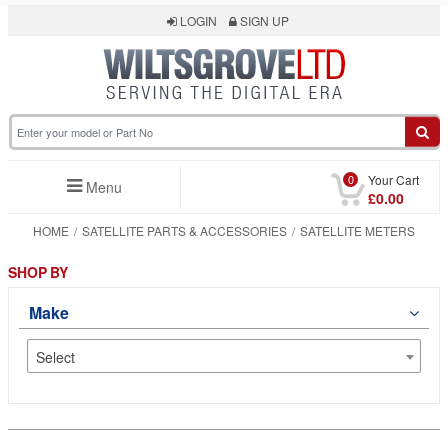
LOGIN
SIGN UP
0
Your Cart
Menu
£0.00
HOME
SATELLITE PARTS & ACCESSORIES
SATELLITE METERS
SHOP BY
Make
Select